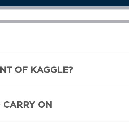
INT OF KAGGLE?
D CARRY ON