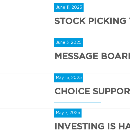
June 11, 2025
STOCK PICKING
June 3, 2025
MESSAGE BOAR
May 15, 2025
CHOICE SUPPOR
May 7, 2025
INVESTING IS H