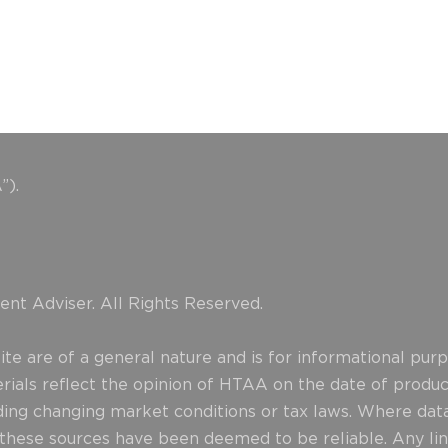
”).
nt Adviser. All Rights Reserved.
e are of a general nature and is for informational purpo
erials reflect the opinion of HTAA on the date of produ
uding changing market conditions or tax laws. Where data
d these sources have been deemed to be reliable. Any lin