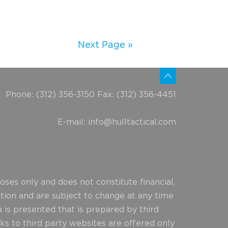
Next Page »
Phone: (312) 356-3150 Fax: (312) 356-4451
E-mail:
info@hulltactical.com
ses only and does not constitute financial,
ction and are subject to change at any time
 is presented that is prepared by third
ks to third party websites are offered only