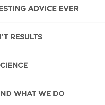
ESTING ADVICE EVER
’T RESULTS
SCIENCE
AND WHAT WE DO