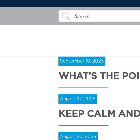
September 18, 2025
WHAT’S THE PO
August 27, 2025
KEEP CALM AN
August 20, 2025