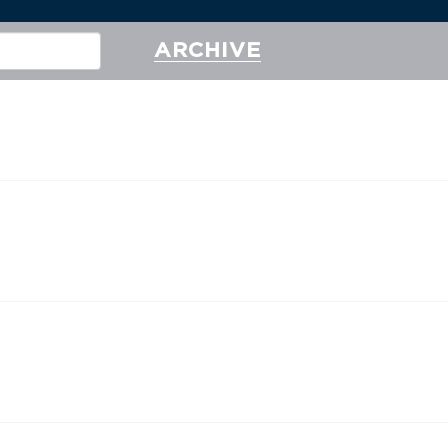
ARCHIVE