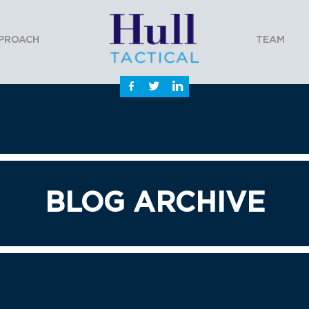
PROACH
TEAM
BLOG ARCHIVE