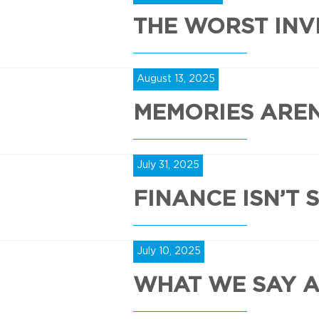
THE WORST INV
August 13, 2025
MEMORIES AREN
July 31, 2025
FINANCE ISN’T 
July 10, 2025
WHAT WE SAY 