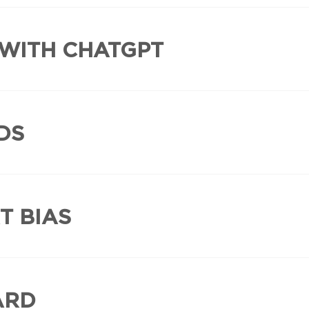
 WITH CHATGPT
DS
T BIAS
ARD