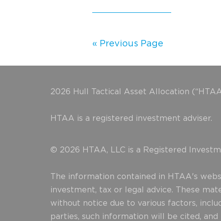
« Previous Page
2026 Hull Tactical Asset Allocation (“HTAA
HTAA is a registered investment adviser.
© 2026 HTAA, LLC is a Registered Investme
The information contained in HTAA's websit
investment, tax or legal advice. These mat
without notice due to various factors, incl
parties, such information will be cited, an