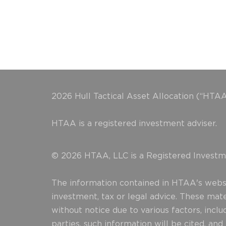
2026 Hull Tactical Asset Allocation (“HTAA
HTAA is a registered investment adviser.
© 2026 HTAA, LLC is a Registered Investme
The information contained in HTAA's websit
investment, tax or legal advice. These mat
without notice due to various factors, incl
parties, such information will be cited, an