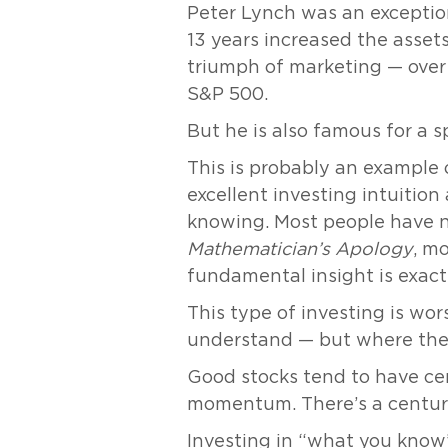
Peter Lynch was an exception
13 years increased the asset
triumph of marketing — over 
S&P 500.
But he is also famous for a s
This is probably an example o
excellent investing intuiti
knowing. Most people have no
Mathematician’s Apology
, m
fundamental insight is exact
This type of investing is wor
understand — but where they
Good stocks tend to have cert
momentum. There’s a century
Investing in “what you know”