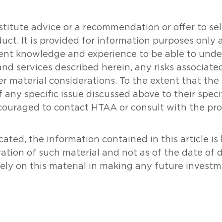
tute advice or a recommendation or offer to sell o
oduct. It is provided for information purposes onl
icient knowledge and experience to be able to un
and services described herein, any risks associat
her material considerations. To the extent that th
 any specific issue discussed above to their specifi
couraged to contact HTAA or consult with the prof
ated, the information contained in this article i
ration of such material and not as of the date of 
rely on this material in making any future investm