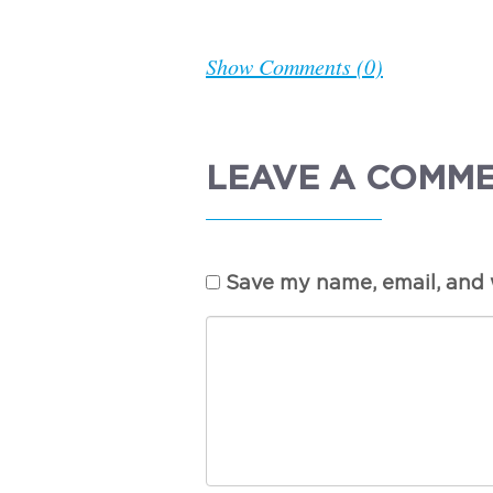
Show Comments (0)
LEAVE A COMM
Save my name, email, and w