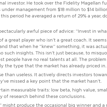
al investor. He took over the Fidelity Magellan fu
s under management from $18 million to $14 billion
this period he averaged a return of 29% a year, d
pectacularly awful piece of advice: “Invest in wh
f a great player who isn’t a great coach. It seems
on and that when he “knew” something, it was act
 such insights. This isn’t just because, to misqu
ost people have no real talents at all. The problem
ly the type that the market has already priced in.
se than useless. It actively directs investors towa
’ve missed a key point that the market hasn’t.
ain measurable traits: low beta, high value, small
 of research behind these conclusions.
 might produce the occasional big winner and a ni