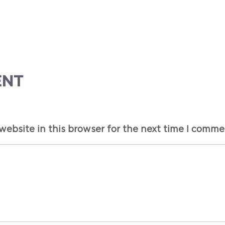
ENT
ebsite in this browser for the next time I comme