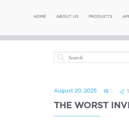
HOME
ABOUT US
PRODUCTS
AP
August 20, 2025
0
THE WORST INV