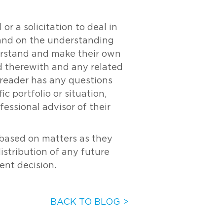
r a solicitation to deal in
y and on the understanding
derstand and make their own
ed therewith and any related
e reader has any questions
c portfolio or situation,
essional advisor of their
s based on matters as they
distribution of any future
ent decision.
BACK TO BLOG >