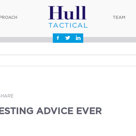
PROACH
TEAM
SHARE
ESTING ADVICE EVER