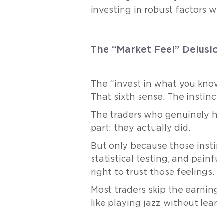
investing in robust factors w
The “Market Feel” Delusi
The “invest in what you know
That sixth sense. The instin
The traders who genuinely h
part: they actually did.
But only because those insti
statistical testing, and pain
right to trust those feelings.
Most traders skip the earning
like playing jazz without lear