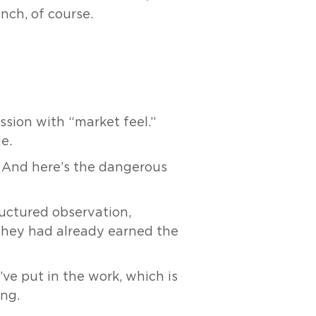
ynch, of course.
ssion with “market feel.”
e.
” And here’s the dangerous
ructured observation,
, they had already earned the
’ve put in the work, which is
ing.