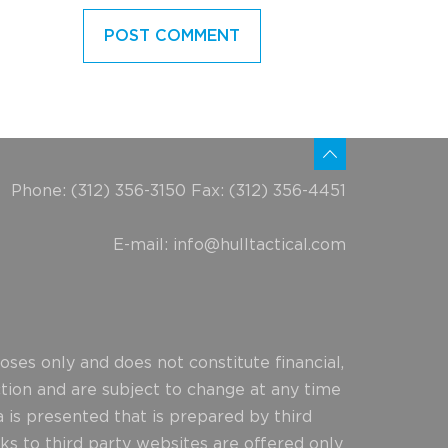
Phone: (312) 356-3150 Fax: (312) 356-4451
E-mail:
info@hulltactical.com
ses only and does not constitute financial,
ction and are subject to change at any time
 is presented that is prepared by third
ks to third party websites are offered only