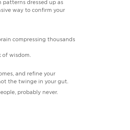
m patterns dressed up as
ensive way to confirm your
 brain compressing thousands
k of wisdom.
comes, and refine your
not the twinge in your gut.
people, probably never.