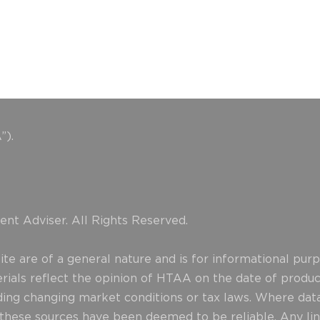
”).
nt Adviser. All Rights Reserved.
e are of a general nature and is for informational purpo
erials reflect the opinion of HTAA on the date of produ
uding changing market conditions or tax laws. Where data
d these sources have been deemed to be reliable. Any lin