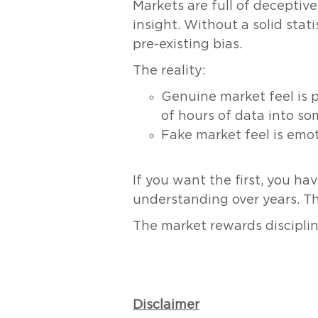
Markets are full of deceptiv
insight. Without a solid stat
pre-existing bias.
The reality:
Genuine market feel is 
of hours of data into so
Fake market feel is emo
If you want the first, you ha
understanding over years. The
The market rewards discipline
Disclaimer