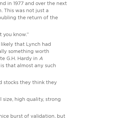
nd in 1977 and over the next
. This was not just a
oubling the return of the
at you know.”
 likely that Lynch had
ually something worth
ote G.H. Hardy in
A
 is that almost any such
rd stocks they think they
 size, high quality, strong
ce burst of validation, but