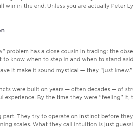
ill win in the end. Unless you are actually Peter L
on
” problem has a close cousin in trading: the obse
ct to know when to step in and when to stand asid
ave it make it sound mystical — they “just knew.
ncts were built on years — often decades — of st
ful experience. By the time they were “feeling” it
 part. They try to operate on instinct before they
ning scales. What they call intuition is just guess