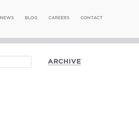
NEWS
BLOG
CAREERS
CONTACT
ARCHIVE