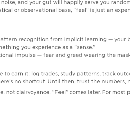
e noise, and your gut will happily serve you rando
istical or observational base, “feel” is just an exp
pattern recognition from implicit learning — your
mething you experience as a “sense.”
tional impulse — fear and greed wearing the mas
ve to earn it: log trades, study patterns, track out
re’s no shortcut. Until then, trust the numbers, 
, not clairvoyance. “Feel” comes later. For most 