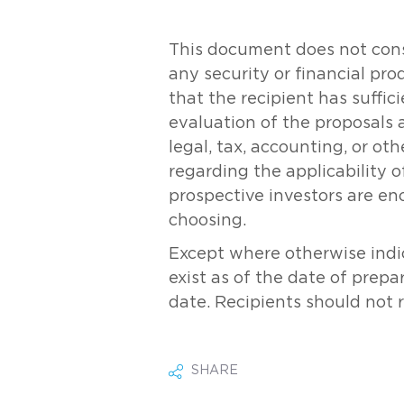
This document does not consti
any security or financial pr
that the recipient has suff
evaluation of the proposals 
legal, tax, accounting, or ot
regarding the applicability of
prospective investors are en
choosing.
Except where otherwise indic
exist as of the date of prepa
date. Recipients should not 
SHARE