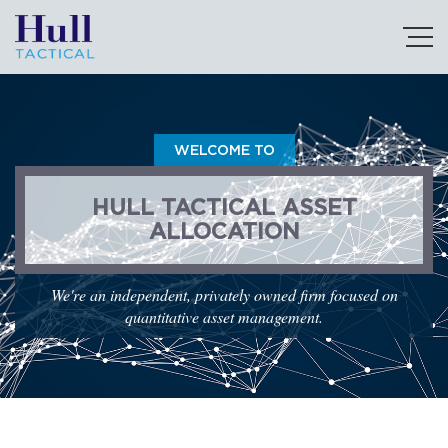
WELCOME TO
HULL TACTICAL ASSET
ALLOCATION
We're an independent, privately owned firm focused on
quantitative asset management.