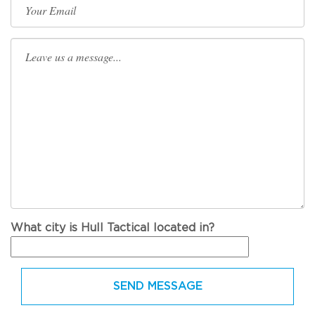
What city is Hull Tactical located in?