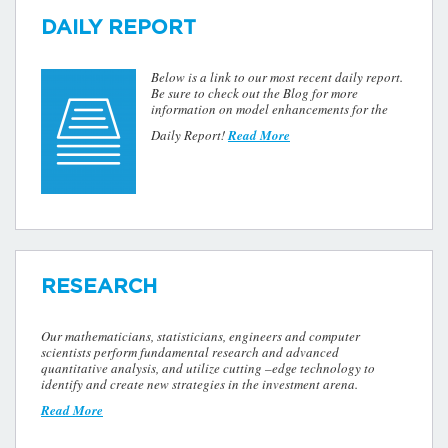
DAILY REPORT
Below is a link to our most recent daily report.
Be sure to check out the Blog for more
information on model enhancements for the
Daily Report!
Read More
RESEARCH
Our mathematicians, statisticians, engineers and computer
scientists perform fundamental research and advanced
quantitative analysis, and utilize cutting –edge technology to
identify and create new strategies in the investment arena.
Read More