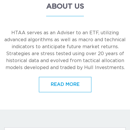
ABOUT US
HTAA serves as an Adviser to an ETF, utilizing
advanced algorithms as well as macro and technical
indicators to anticipate future market returns.
Strategies are stress tested using over 20 years of
historical data and evolved from tactical allocation
models developed and traded by Hull Investments.
READ MORE