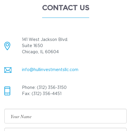
CONTACT US
141 West Jackson Blvd.
Suite 1650
Chicago, IL 60604
info@hullinvestmentsllc.com
Phone: (312) 356-3150
Fax: (312) 356-4451