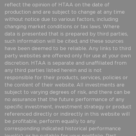
reflect the opinion of HTAA on the date of
production and are subject to change at any time
without notice due to various factors, including
changing market conditions or tax laws. Where
data is presented that is prepared by third parties,
such information will be cited, and these sources
have been deemed to be reliable. Any links to third
party websites are offered only for use at your own
discretion. HTAA is separate and unaffiliated from
any third parties listed herein and is not
responsible for their products, services, policies or
the content of their website. All investments are
subject to varying degrees of risk, and there can be
no assurance that the future performance of any
specific investment, investment strategy or product
referenced directly or indirectly in this website will
be profitable, perform equally to any
corresponding indicated historical performance