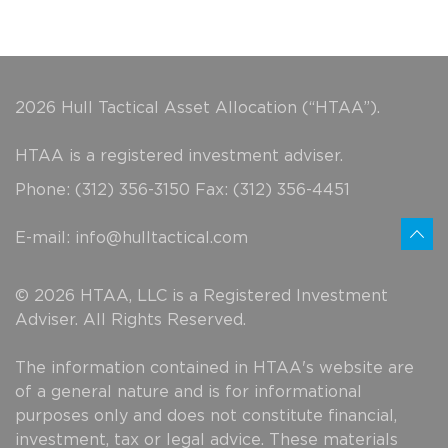
2026 Hull Tactical Asset Allocation (“HTAA”).
HTAA is a registered investment adviser.
Phone: (312) 356-3150 Fax: (312) 356-4451
E-mail:
info@hulltactical.com
© 2026 HTAA, LLC is a Registered Investment
Adviser. All Rights Reserved.
The information contained in HTAA's website are
of a general nature and is for informational
purposes only and does not constitute financial,
investment, tax or legal advice. These materials