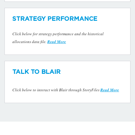
STRATEGY PERFORMANCE
Click below for strategy performance and the historical
allocations data file.
Read More
TALK TO BLAIR
Click below to interact with Blair through StoryFiles
Read More