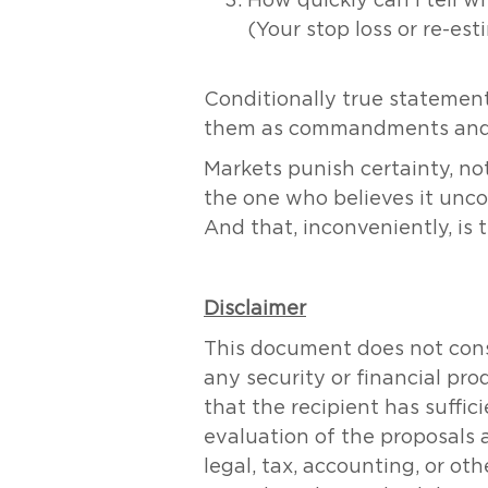
How quickly can I tell w
(Your stop loss or re-es
Conditionally true statement
them as commandments and st
Markets punish certainty, no
the one who believes it uncond
And that, inconveniently, is 
Disclaimer
This document does not consti
any security or financial pr
that the recipient has suff
evaluation of the proposals 
legal, tax, accounting, or ot