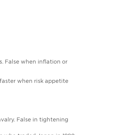
. False when inflation or
e faster when risk appetite
valry. False in tightening