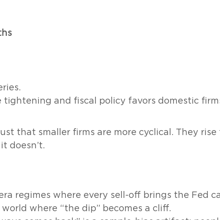
ths
ries.
tightening and fiscal policy favors domestic firms
 just that smaller firms are more cyclical. They ris
it doesn’t.
era regimes where every sell-off brings the Fed ca
 world where “the dip” becomes a cliff.