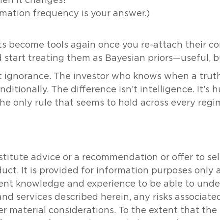
hen it changes?
timation frequency is your answer.)
s become tools again once you re-attach their con
art treating them as Bayesian priors—useful, b
t ignorance. The investor who knows when a truth
itionally. The difference isn’t intelligence. It’s h
the only rule that seems to hold across every regi
tute advice or a recommendation or offer to sell o
oduct. It is provided for information purposes onl
icient knowledge and experience to be able to un
and services described herein, any risks associat
her material considerations. To the extent that th