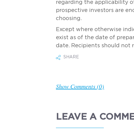
regarding the applicability of
prospective investors are en
choosing.
Except where otherwise indic
exist as of the date of prepa
date. Recipients should not 
SHARE
Show Comments (0)
LEAVE A COMM