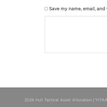
Save my name, email, and w
2026 Hull Tactical Asset Allocation (“HTAA