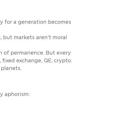
y for a generation becomes
s, but markets aren’t moral
ion of permanence. But every
 fixed exchange, QE, crypto.
 planets.
ny aphorism: