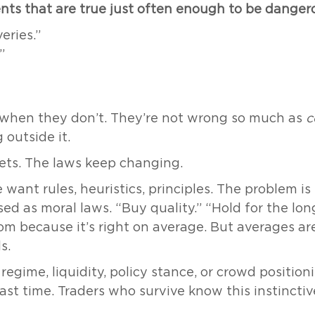
ents that are true just often enough to be danger
eries.”
”
 when they don’t. They’re not wrong so much as
c
 outside it.
ets. The laws keep changing.
e want rules, heuristics, principles. The problem i
ised as moral laws. “Buy quality.” “Hold for the lon
om because it’s right on average. But averages a
s.
egime, liquidity, policy stance, or crowd positioning
ast time. Traders who survive know this instinctiv