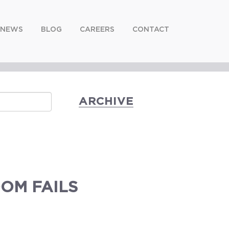
NEWS
BLOG
CAREERS
CONTACT
ARCHIVE
OM FAILS