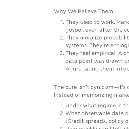
Why We Believe Them
They used to work
.
Marke
gospel, even after the co
They moralize probabili
systems. They’re ecologi
They feel empirical. A c
data point was drawn und
Aggregating them into on
The cure isn’t cynicism—it’s 
Instead of memorizing market
Under what regime is th
What observable data d
(Credit spreads, policy di