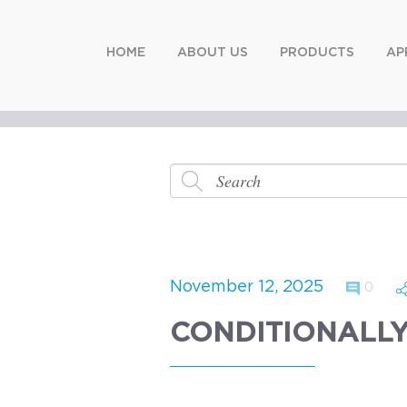
HOME
ABOUT US
PRODUCTS
AP
November 12, 2025
0
CONDITIONALLY