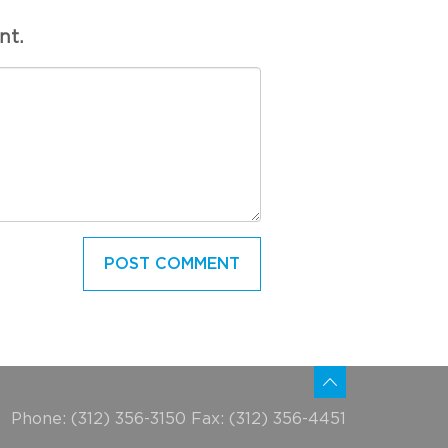
nt.
Phone: (312) 356-3150 Fax: (312) 356-4451