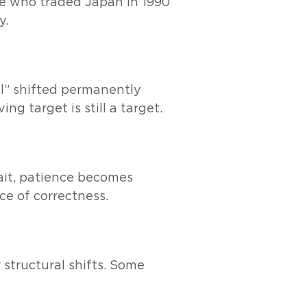
le who traded Japan in 1990
y.
ol” shifted permanently
g target is still a target.
ait, patience becomes
ce of correctness.
 structural shifts. Some