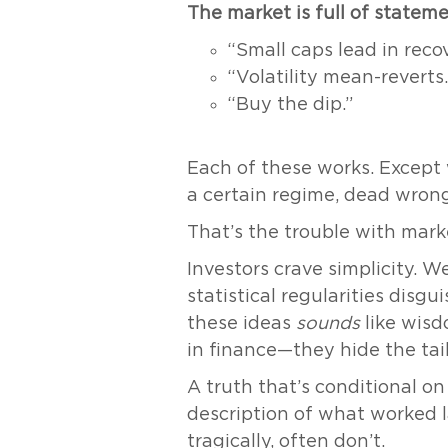
The market is full of statem
“Small caps lead in recov
“Volatility mean-reverts.
“Buy the dip.”
Each of these works. Except
a certain regime, dead wrong
That’s the trouble with mark
Investors crave simplicity. W
statistical regularities disgu
these ideas
sounds
like wisd
in finance—they hide the tail
A truth that’s conditional on r
description of what worked l
tragically, often don’t.