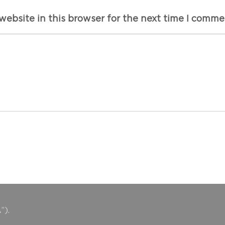
ebsite in this browser for the next time I comme
”).