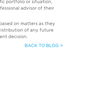
c portfolio or situation,
essional advisor of their
s based on matters as they
distribution of any future
ent decision.
BACK TO BLOG >