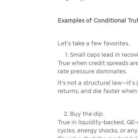
Examples of Conditional Tru
Let’s take a few favorites.
Small caps lead in recove
True when credit spreads are 
rate pressure dominates.
It’s not a structural law—it’s
returns, and die faster when 
Buy the dip.
True in liquidity-backed, QE-
cycles, energy shocks, or any