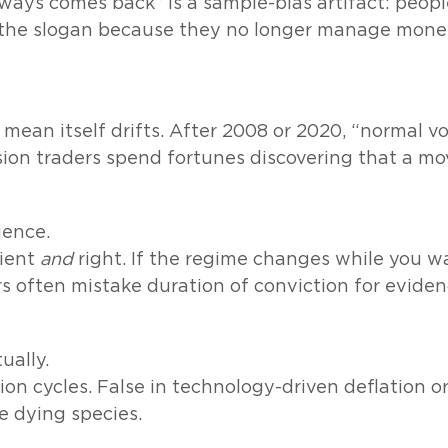
ways comes back” is a sample-bias artifact: peop
t the slogan because they no longer manage mone
 mean itself drifts. After 2008 or 2020, “normal v
ion traders spend fortunes discovering that a movin
ience.
tient
and
right. If the regime changes while you w
rs often mistake duration of conviction for eviden
ually.
ion cycles. False in technology-driven deflation or
re dying species.