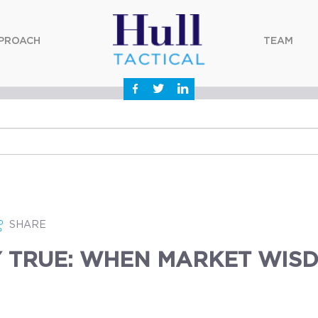
PROACH
TEAM
SHARE
 TRUE: WHEN MARKET WISD