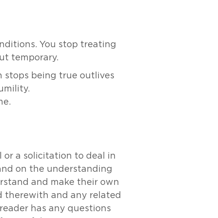
ditions. You stop treating
ut temporary.
 stops being true outlives
umility.
me.
r a solicitation to deal in
y and on the understanding
derstand and make their own
ed therewith and any related
e reader has any questions