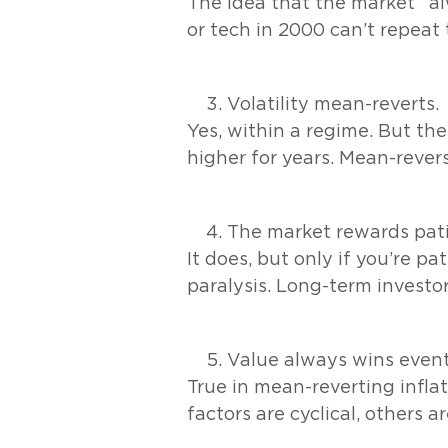
The idea that the market “al
or tech in 2000 can’t repea
Volatility mean-reverts.
Yes, within a regime. But the
higher for years. Mean-revers
The market rewards pat
It does, but only if you’re pa
paralysis. Long-term investo
Value always wins event
True in mean-reverting inflat
factors are cyclical, others a