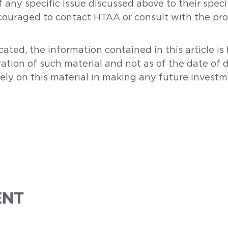
 any specific issue discussed above to their specifi
couraged to contact HTAA or consult with the prof
ated, the information contained in this article i
ration of such material and not as of the date of 
rely on this material in making any future investm
ENT