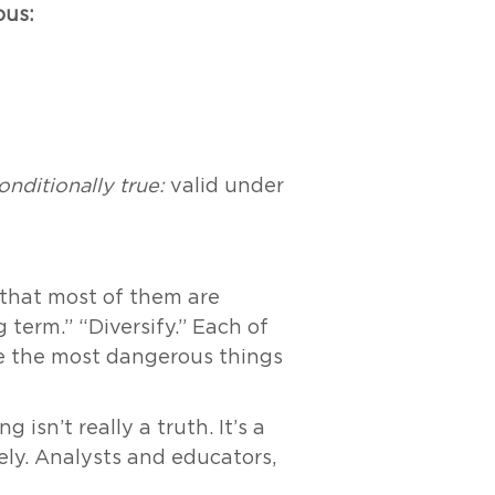
ous:
onditionally true:
valid under
s that most of them are
g term.” “Diversify.” Each of
re the most dangerous things
 isn’t really a truth. It’s a
ely. Analysts and educators,