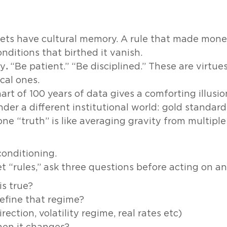
ts have cultural memory. A rule that made mone
nditions that birthed it vanish.
ty
.
“Be patient.” “Be disciplined.” These are virtue
cal ones.
hart of 100 years of data gives a comforting illus
er a different institutional world: gold standard,
e “truth” is like averaging gravity from multiple
conditioning.
 “rules,” ask three questions before acting on a
is true?
efine that regime?
rection, volatility regime, real rates etc)