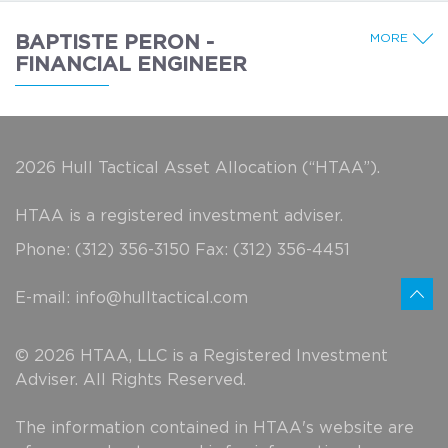
MORE
BAPTISTE PERON -
FINANCIAL ENGINEER
2026 Hull Tactical Asset Allocation (“HTAA”).
HTAA is a registered investment adviser.
Phone: (312) 356-3150 Fax: (312) 356-4451
E-mail:
info@hulltactical.com
© 2026 HTAA, LLC is a Registered Investment
Adviser. All Rights Reserved.
The information contained in HTAA's website are