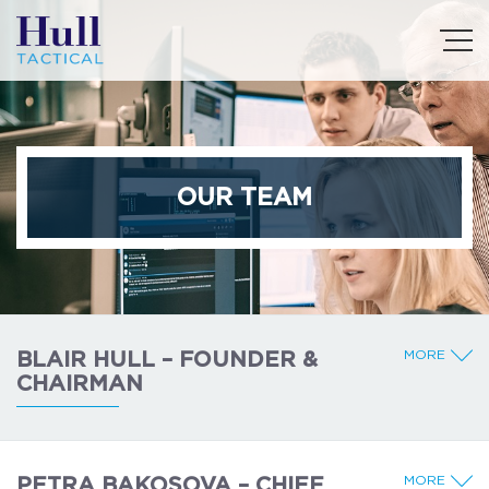
OUR TEAM
MORE
BLAIR HULL – FOUNDER &
CHAIRMAN
MORE
PETRA BAKOSOVA – CHIEF