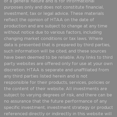
of a general nature and is for informational
purposes only and does not constitute financial,
investment, tax or legal advice. These materials
reflect the opinion of HTAA on the date of
production and are subject to change at any time
without notice due to various factors, including
changing market conditions or tax laws. Where
data is presented that is prepared by third parties,
such information will be cited, and these sources
have been deemed to be reliable. Any links to third
party websites are offered only for use at your own
discretion. HTAA is separate and unaffiliated from
any third parties listed herein and is not
responsible for their products, services, policies or
the content of their website. All investments are
subject to varying degrees of risk, and there can be
no assurance that the future performance of any
specific investment, investment strategy or product
referenced directly or indirectly in this website will