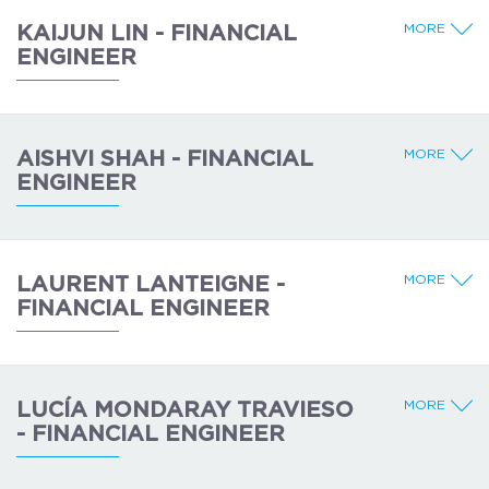
MORE
KAIJUN LIN - FINANCIAL
ENGINEER
MORE
AISHVI SHAH - FINANCIAL
ENGINEER
MORE
LAURENT LANTEIGNE -
FINANCIAL ENGINEER
MORE
LUCÍA MONDARAY TRAVIESO
- FINANCIAL ENGINEER