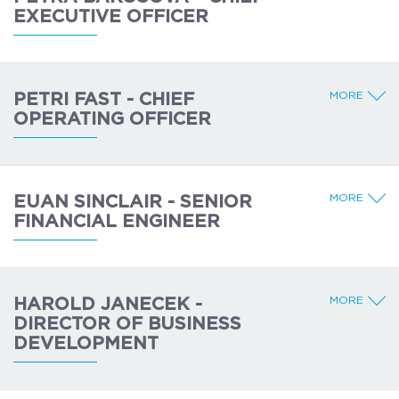
EXECUTIVE OFFICER
MORE
PETRI FAST - CHIEF
OPERATING OFFICER
MORE
EUAN SINCLAIR - SENIOR
FINANCIAL ENGINEER
MORE
HAROLD JANECEK -
DIRECTOR OF BUSINESS
DEVELOPMENT