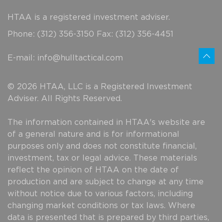
HTAA is a registered investment adviser.
Phone: (312) 356-3150 Fax: (312) 356-4451
E-mail:
info@hulltactical.com
© 2026 HTAA, LLC is a Registered Investment
Adviser. All Rights Reserved.
The information contained in HTAA's website are
of a general nature and is for informational
purposes only and does not constitute financial,
investment, tax or legal advice. These materials
reflect the opinion of HTAA on the date of
production and are subject to change at any time
without notice due to various factors, including
changing market conditions or tax laws. Where
data is presented that is prepared by third parties,