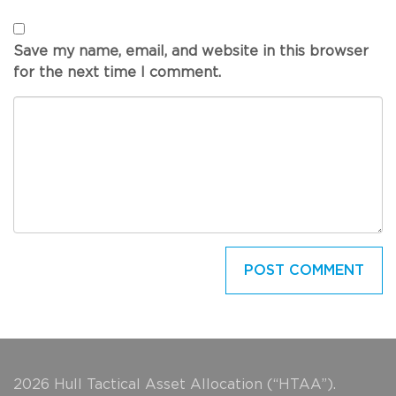
Save my name, email, and website in this browser
for the next time I comment.
2026 Hull Tactical Asset Allocation (“HTAA”).