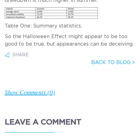
drawdown is much higher in summer.
Table One: Summary statistics.
So the Halloween Effect might appear to be too
good to be true, but appearances can be deceiving.
SHARE
BACK TO BLOG >
Show Comments (0)
LEAVE A COMMENT