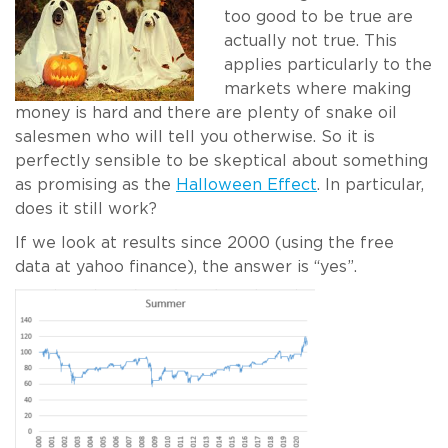
too good to be true are
actually not true. This
applies particularly to the
markets where making
money is hard and there are plenty of snake oil
salesmen who will tell you otherwise. So it is
perfectly sensible to be skeptical about something
as promising as the
Halloween Effect
. In particular,
does it still work?
If we look at results since 2000 (using the free
data at yahoo finance), the answer is “yes”.