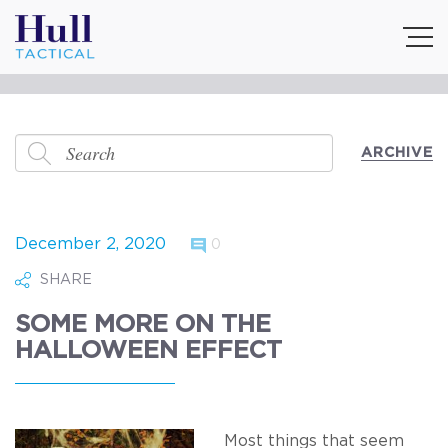
ARCHIVE
December 2, 2020
0
SHARE
SOME MORE ON THE
HALLOWEEN EFFECT
Most things that seem