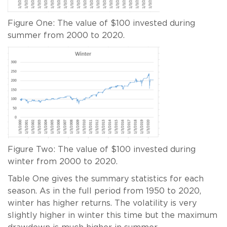
Figure One: The value of $100 invested during
summer from 2000 to 2020.
Figure Two: The value of $100 invested during
winter from 2000 to 2020.
Table One gives the summary statistics for each
season. As in the full period from 1950 to 2020,
winter has higher returns. The volatility is very
slightly higher in winter this time but the maximum