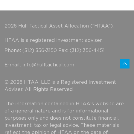
2026 Hull Tactical Asset Allocation (“HTAA”).
HTAA is a registered investment adviser.
Phone: (312) 356-3150 Fax: (312) 356-4451
E-mail:
info@hulltactical.com
© 2026 HTAA, LLC is a Registered Investment
Adviser. All Rights Reserved.
The information contained in HTAA's website are
of a general nature and is for informational
purposes only and does not constitute financial,
investment, tax or legal advice. These materials
reflect the opinion of HTAA on the date of