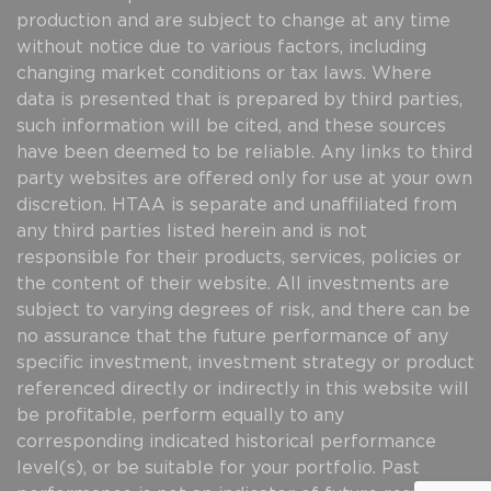
production and are subject to change at any time
without notice due to various factors, including
changing market conditions or tax laws. Where
data is presented that is prepared by third parties,
such information will be cited, and these sources
have been deemed to be reliable. Any links to third
party websites are offered only for use at your own
discretion. HTAA is separate and unaffiliated from
any third parties listed herein and is not
responsible for their products, services, policies or
the content of their website. All investments are
subject to varying degrees of risk, and there can be
no assurance that the future performance of any
specific investment, investment strategy or product
referenced directly or indirectly in this website will
be profitable, perform equally to any
corresponding indicated historical performance
level(s), or be suitable for your portfolio. Past