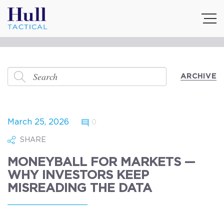
ARCHIVE
March 25, 2026
0
SHARE
MONEYBALL FOR MARKETS —
WHY INVESTORS KEEP
MISREADING THE DATA