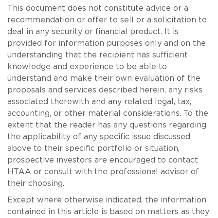
This document does not constitute advice or a
recommendation or offer to sell or a solicitation to
deal in any security or financial product. It is
provided for information purposes only and on the
understanding that the recipient has sufficient
knowledge and experience to be able to
understand and make their own evaluation of the
proposals and services described herein, any risks
associated therewith and any related legal, tax,
accounting, or other material considerations. To the
extent that the reader has any questions regarding
the applicability of any specific issue discussed
above to their specific portfolio or situation,
prospective investors are encouraged to contact
HTAA or consult with the professional advisor of
their choosing.
Except where otherwise indicated, the information
contained in this article is based on matters as they