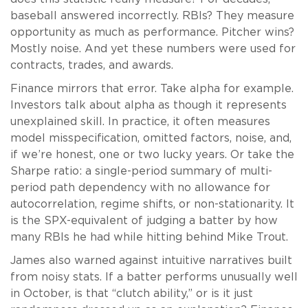
baseball answered incorrectly. RBIs? They measure
opportunity as much as performance. Pitcher wins?
Mostly noise. And yet these numbers were used for
contracts, trades, and awards.
Finance mirrors that error. Take alpha for example.
Investors talk about alpha as though it represents
unexplained skill. In practice, it often measures
model misspecification, omitted factors, noise, and,
if we’re honest, one or two lucky years. Or take the
Sharpe ratio: a single-period summary of multi-
period path dependency with no allowance for
autocorrelation, regime shifts, or non-stationarity. It
is the SPX-equivalent of judging a batter by how
many RBIs he had while hitting behind Mike Trout.
James also warned against intuitive narratives built
from noisy stats. If a batter performs unusually well
in October, is that “clutch ability,” or is it just