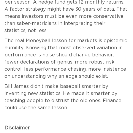
per season. A hedge fund gets 12 monthly returns.
A factor strategy might have 30 years of data. That
means investors must be even more conservative
than saber-metricians in interpreting their
statistics, not less.
The real Moneyball lesson for markets is epistemic
humility. Knowing that most observed variation in
performance is noise should change behavior:
fewer declarations of genius, more robust risk
control, less performance-chasing, more insistence
on understanding why an edge should exist.
Bill James didn’t make baseball smarter by
inventing new statistics. He made it smarter by
teaching people to distrust the old ones. Finance
could use the same lesson.
Disclaimer