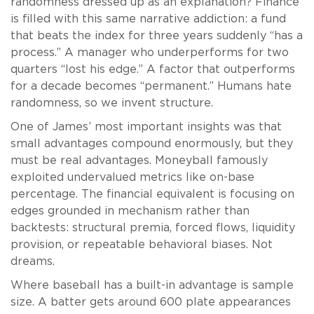
randomness dressed up as an explanation? Finance
is filled with this same narrative addiction: a fund
that beats the index for three years suddenly “has a
process.” A manager who underperforms for two
quarters “lost his edge.” A factor that outperforms
for a decade becomes “permanent.” Humans hate
randomness, so we invent structure.
One of James’ most important insights was that
small advantages compound enormously, but they
must be real advantages. Moneyball famously
exploited undervalued metrics like on-base
percentage. The financial equivalent is focusing on
edges grounded in mechanism rather than
backtests: structural premia, forced flows, liquidity
provision, or repeatable behavioral biases. Not
dreams.
Where baseball has a built-in advantage is sample
size. A batter gets around 600 plate appearances