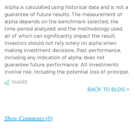
Alpha is calculated using historical data and is not a
guarantee of future results. The measurement of
alpha depends on the benchmark selected, the
time period analyzed, and the methodology used,
all of which can significantly impact the result.
Investors should not rely solely on alpha when
making investment decisions. Past performance,
including any indication of alpha, does not
guarantee future performance. All investments
involve risk, including the potential loss of principal.
SHARE
BACK TO BLOG >
Show Comments (0)