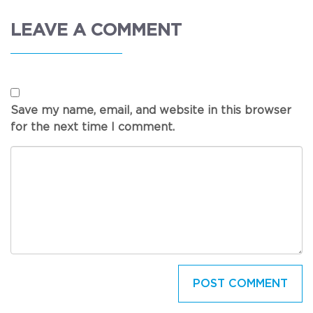
LEAVE A COMMENT
Save my name, email, and website in this browser
for the next time I comment.