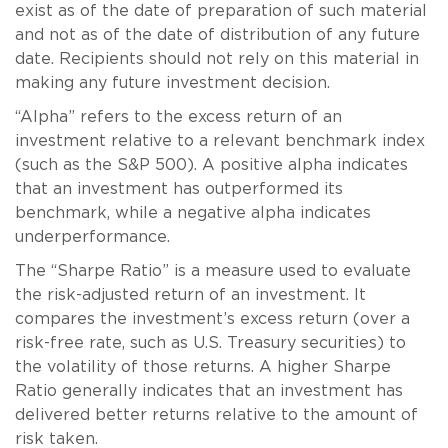
exist as of the date of preparation of such material
and not as of the date of distribution of any future
date. Recipients should not rely on this material in
making any future investment decision.
“Alpha” refers to the excess return of an
investment relative to a relevant benchmark index
(such as the S&P 500). A positive alpha indicates
that an investment has outperformed its
benchmark, while a negative alpha indicates
underperformance.
The “Sharpe Ratio” is a measure used to evaluate
the risk-adjusted return of an investment. It
compares the investment’s excess return (over a
risk-free rate, such as U.S. Treasury securities) to
the volatility of those returns. A higher Sharpe
Ratio generally indicates that an investment has
delivered better returns relative to the amount of
risk taken.