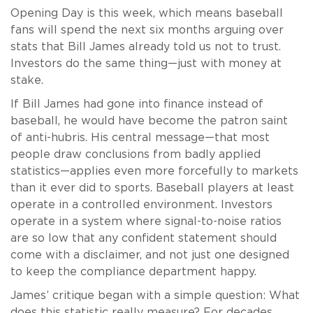
Opening Day is this week, which means baseball
fans will spend the next six months arguing over
stats that Bill James already told us not to trust.
Investors do the same thing—just with money at
stake.
If Bill James had gone into finance instead of
baseball, he would have become the patron saint
of anti-hubris. His central message—that most
people draw conclusions from badly applied
statistics—applies even more forcefully to markets
than it ever did to sports. Baseball players at least
operate in a controlled environment. Investors
operate in a system where signal-to-noise ratios
are so low that any confident statement should
come with a disclaimer, and not just one designed
to keep the compliance department happy.
James’ critique began with a simple question: What
does this statistic really measure? For decades,