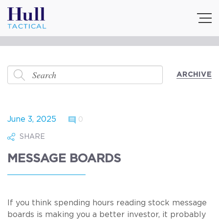
ARCHIVE
June 3, 2025
0
SHARE
MESSAGE BOARDS
If you think spending hours reading stock message
boards is making you a better investor, it probably