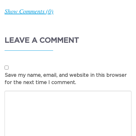
Show Comments (0)
LEAVE A COMMENT
Save my name, email, and website in this browser
for the next time I comment.