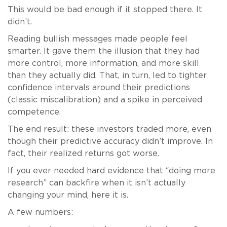
This would be bad enough if it stopped there. It
didn’t.
Reading bullish messages made people feel
smarter. It gave them the illusion that they had
more control, more information, and more skill
than they actually did. That, in turn, led to tighter
confidence intervals around their predictions
(classic miscalibration) and a spike in perceived
competence.
The end result: these investors traded more, even
though their predictive accuracy didn’t improve. In
fact, their realized returns got worse.
If you ever needed hard evidence that “doing more
research” can backfire when it isn’t actually
changing your mind, here it is.
A few numbers: