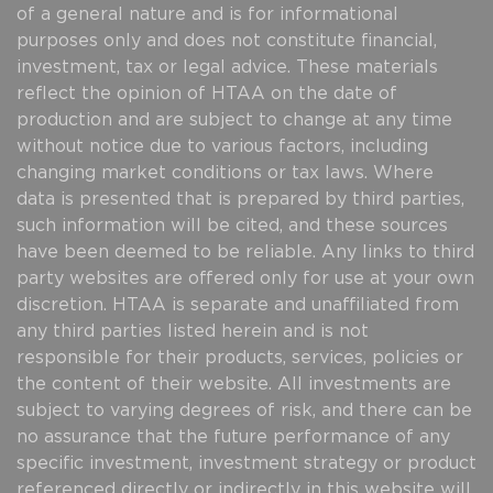
of a general nature and is for informational
purposes only and does not constitute financial,
investment, tax or legal advice. These materials
reflect the opinion of HTAA on the date of
production and are subject to change at any time
without notice due to various factors, including
changing market conditions or tax laws. Where
data is presented that is prepared by third parties,
such information will be cited, and these sources
have been deemed to be reliable. Any links to third
party websites are offered only for use at your own
discretion. HTAA is separate and unaffiliated from
any third parties listed herein and is not
responsible for their products, services, policies or
the content of their website. All investments are
subject to varying degrees of risk, and there can be
no assurance that the future performance of any
specific investment, investment strategy or product
referenced directly or indirectly in this website will