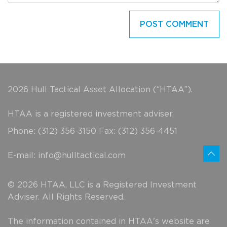
2026 Hull Tactical Asset Allocation (“HTAA”).
HTAA is a registered investment adviser.
Phone: (312) 356-3150 Fax: (312) 356-4451
E-mail:
info@hulltactical.com
© 2026 HTAA, LLC is a Registered Investment
Adviser. All Rights Reserved.
The information contained in HTAA's website are