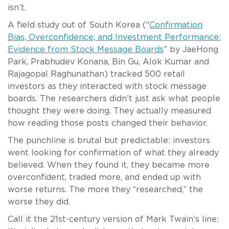
isn’t.
A field study out of South Korea (“
Confirmation
Bias, Overconfidence, and Investment Performance:
Evidence from Stock Message Boards
” by JaeHong
Park, Prabhudev Konana, Bin Gu, Alok Kumar and
Rajagopal Raghunathan) tracked 500 retail
investors as they interacted with stock message
boards. The researchers didn’t just ask what people
thought they were doing. They actually measured
how reading those posts changed their behavior.
The punchline is brutal but predictable: investors
went looking for confirmation of what they already
believed. When they found it, they became more
overconfident, traded more, and ended up with
worse returns. The more they “researched,” the
worse they did.
Call it the 21st-century version of Mark Twain’s line: