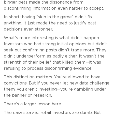
bigger bets made the dissonance from
disconfirming information even harder to accept.
In short: having “skin in the game” didn’t fix
anything. It just made the need to justify past
decisions even stronger.
What’s more interesting is what didn’t happen.
Investors who had strong initial opinions but didn’t
seek out confirming posts didn’t trade more. They
didn’t underperform as badly either. It wasn’t the
strength of their belief that killed them—it was
refusing to process disconfirming evidence.
This distinction matters. You’re allowed to have
convictions. But if you never let new data challenge
them, you aren’t investing—you’re gambling under
the banner of research.
There’s a larger lesson here.
The easy story is: retail investors are dumb. But