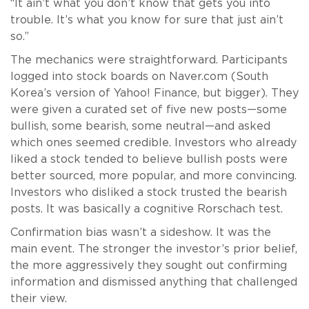
“It ain’t what you don’t know that gets you into
trouble. It’s what you know for sure that just ain’t
so.”
The mechanics were straightforward. Participants
logged into stock boards on Naver.com (South
Korea’s version of Yahoo! Finance, but bigger). They
were given a curated set of five new posts—some
bullish, some bearish, some neutral—and asked
which ones seemed credible. Investors who already
liked a stock tended to believe bullish posts were
better sourced, more popular, and more convincing.
Investors who disliked a stock trusted the bearish
posts. It was basically a cognitive Rorschach test.
Confirmation bias wasn’t a sideshow. It was the
main event. The stronger the investor’s prior belief,
the more aggressively they sought out confirming
information and dismissed anything that challenged
their view.