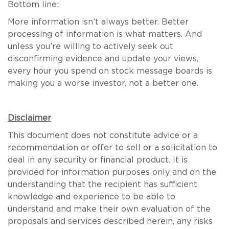
Bottom line:
More information isn’t always better. Better
processing of information is what matters. And
unless you’re willing to actively seek out
disconfirming evidence and update your views,
every hour you spend on stock message boards is
making you a worse investor, not a better one.
Disclaimer
This document does not constitute advice or a
recommendation or offer to sell or a solicitation to
deal in any security or financial product. It is
provided for information purposes only and on the
understanding that the recipient has sufficient
knowledge and experience to be able to
understand and make their own evaluation of the
proposals and services described herein, any risks