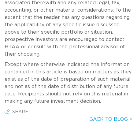
associated therewith and any related legal, tax,
accounting, or other material considerations. To the
extent that the reader has any questions regarding
the applicability of any specific issue discussed
above to their specific portfolio or situation,
prospective investors are encouraged to contact
HTAA or consult with the professional advisor of
their choosing.
Except where otherwise indicated, the information
contained in this article is based on matters as they
exist as of the date of preparation of such material
and not as of the date of distribution of any future
date. Recipients should not rely on this material in
making any future investment decision.
SHARE
BACK TO BLOG >