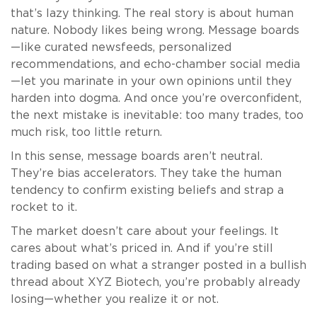
that’s lazy thinking. The real story is about human
nature. Nobody likes being wrong. Message boards
—like curated newsfeeds, personalized
recommendations, and echo-chamber social media
—let you marinate in your own opinions until they
harden into dogma. And once you’re overconfident,
the next mistake is inevitable: too many trades, too
much risk, too little return.
In this sense, message boards aren’t neutral.
They’re bias accelerators. They take the human
tendency to confirm existing beliefs and strap a
rocket to it.
The market doesn’t care about your feelings. It
cares about what’s priced in. And if you’re still
trading based on what a stranger posted in a bullish
thread about XYZ Biotech, you’re probably already
losing—whether you realize it or not.