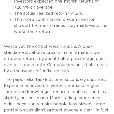
Investors expected one-month returns of
+28.4% on average.
The actual realized return? –4.9%.
The more confirmation bias an investor
showed, the more trades they made—and the
worse their returns.
Worse yet, the effect wasn’t subtle. A one-
standard-deviation increase in confirmation bias
dropped returns by about half a percentage point
over just one month. Compounded out, that’s death
by a thousand self-inflicted cuts.
The paper also tackled some secondary questions.
Experienced investors weren’t immune. Higher
“perceived knowledge” reduced confirmation bias
slightly, but not much. More trading experience
didn’t necessarily make people less biased. Large
portfolio sizes didn’t protect anyone either—in fact,