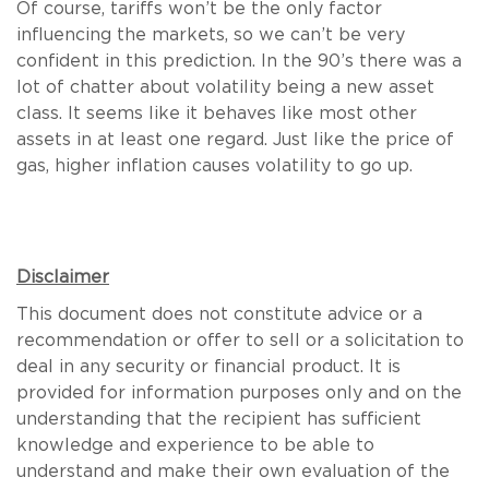
Of course, tariffs won’t be the only factor
influencing the markets, so we can’t be very
confident in this prediction. In the 90’s there was a
lot of chatter about volatility being a new asset
class. It seems like it behaves like most other
assets in at least one regard. Just like the price of
gas, higher inflation causes volatility to go up.
Disclaimer
This document does not constitute advice or a
recommendation or offer to sell or a solicitation to
deal in any security or financial product. It is
provided for information purposes only and on the
understanding that the recipient has sufficient
knowledge and experience to be able to
understand and make their own evaluation of the