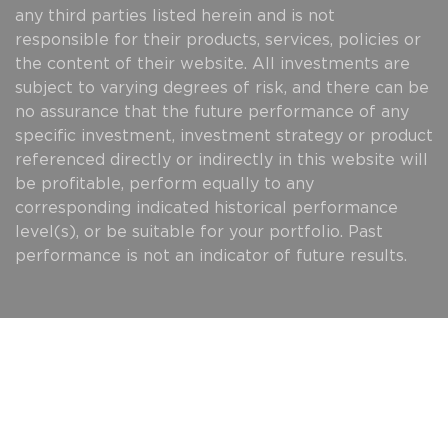
any third parties listed herein and is not
responsible for their products, services, policies or
the content of their website. All investments are
subject to varying degrees of risk, and there can be
no assurance that the future performance of any
specific investment, investment strategy or product
referenced directly or indirectly in this website will
be profitable, perform equally to any
corresponding indicated historical performance
level(s), or be suitable for your portfolio. Past
performance is not an indicator of future results.