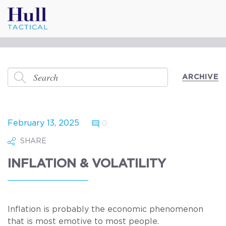
ARCHIVE
February 13, 2025
0
SHARE
INFLATION & VOLATILITY
Inflation is probably the economic phenomenon
that is most emotive to most people.