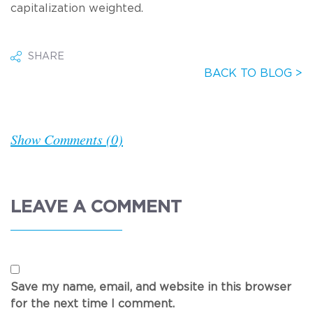
capitalization weighted.
SHARE
BACK TO BLOG >
Show Comments (0)
LEAVE A COMMENT
Save my name, email, and website in this browser
for the next time I comment.