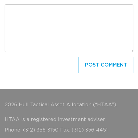
2026 Hull Tactical Asset Allocation (“HTAA”).
HTAA is a registered investment adviser.
Phone: (312) 356-3150 Fax: (312) 356-4451