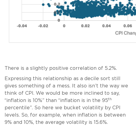
There is a slightly positive correlation of 5.2%.
Expressing this relationship as a decile sort still
gives something of a mess. It also isn’t the way we
think of CPI. We would be more inclined to say,
th
“inflation is 10%” than “inflation is in the 95
percentile”. So here we bucket volatility by CPI
levels. So, for example, when inflation is between
9% and 10%, the average volatility is 15.6%.