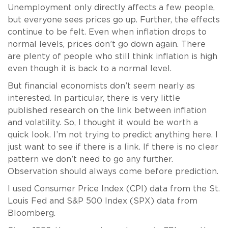
Unemployment only directly affects a few people,
but everyone sees prices go up. Further, the effects
continue to be felt. Even when inflation drops to
normal levels, prices don’t go down again. There
are plenty of people who still think inflation is high
even though it is back to a normal level.
But financial economists don’t seem nearly as
interested. In particular, there is very little
published research on the link between inflation
and volatility. So, I thought it would be worth a
quick look. I’m not trying to predict anything here. I
just want to see if there is a link. If there is no clear
pattern we don’t need to go any further.
Observation should always come before prediction.
I used Consumer Price Index (CPI) data from the St.
Louis Fed and S&P 500 Index (SPX) data from
Bloomberg.