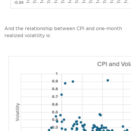
And the relationship between CPI and one-month
realized volatility is: