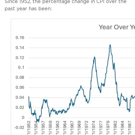
Since 1952, the percentage change in CPI over the
past year has been: