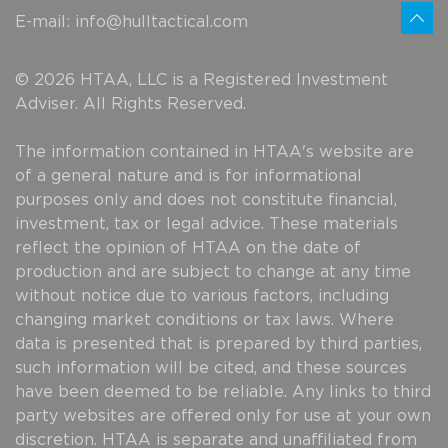
E-mail:
info@hulltactical.com
© 2026 HTAA, LLC is a Registered Investment
Adviser. All Rights Reserved.
The information contained in HTAA's website are
of a general nature and is for informational
purposes only and does not constitute financial,
investment, tax or legal advice. These materials
reflect the opinion of HTAA on the date of
production and are subject to change at any time
without notice due to various factors, including
changing market conditions or tax laws. Where
data is presented that is prepared by third parties,
such information will be cited, and these sources
have been deemed to be reliable. Any links to third
party websites are offered only for use at your own
discretion. HTAA is separate and unaffiliated from