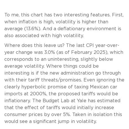
To me, this chart has two interesting features. First,
when inflation is high, volatility is higher than
average (13.6%). And a deflationary environment is
also associated with high volatility.
Where does this leave us? The last CPI year-over-
year change was 3.0% (as of February 2025), which
corresponds to an uninteresting, slightly below
average volatility. Where things could be
interesting is if the new administration go through
with their tariff threats/promises. Even ignoring the
clearly hyperbolic promise of taxing Mexican car
imports at 2000%, the proposed tariffs would be
inflationary. The Budget Lab at Yale has estimated
that the effect of tariffs would initially increase
consumer prices by over 5%. Taken in isolation this
would see a significant jump in volatility.