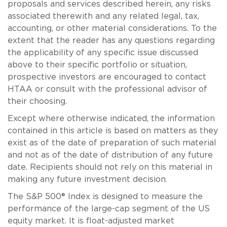
proposals and services described herein, any risks
associated therewith and any related legal, tax,
accounting, or other material considerations. To the
extent that the reader has any questions regarding
the applicability of any specific issue discussed
above to their specific portfolio or situation,
prospective investors are encouraged to contact
HTAA or consult with the professional advisor of
their choosing.
Except where otherwise indicated, the information
contained in this article is based on matters as they
exist as of the date of preparation of such material
and not as of the date of distribution of any future
date. Recipients should not rely on this material in
making any future investment decision.
The S&P 500® Index is designed to measure the
performance of the large-cap segment of the US
equity market. It is float-adjusted market