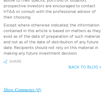
above to their specific portfolio or situation,
prospective investors are encouraged to contact
HTAA or consult with the professional advisor of
their choosing.
Except where otherwise indicated, the information
contained in this article is based on matters as they
exist as of the date of preparation of such material
and not as of the date of distribution of any future
date. Recipients should not rely on this material in
making any future investment decision.
SHARE
BACK TO BLOG >
Show Comments (0)