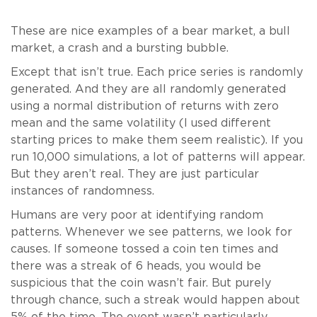
These are nice examples of a bear market, a bull
market, a crash and a bursting bubble.
Except that isn’t true. Each price series is randomly
generated. And they are all randomly generated
using a normal distribution of returns with zero
mean and the same volatility (I used different
starting prices to make them seem realistic). If you
run 10,000 simulations, a lot of patterns will appear.
But they aren’t real. They are just particular
instances of randomness.
Humans are very poor at identifying random
patterns. Whenever we see patterns, we look for
causes. If someone tossed a coin ten times and
there was a streak of 6 heads, you would be
suspicious that the coin wasn’t fair. But purely
through chance, such a streak would happen about