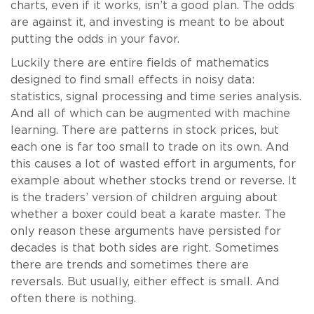
charts, even if it works, isn’t a good plan. The odds
are against it, and investing is meant to be about
putting the odds in your favor.
Luckily there are entire fields of mathematics
designed to find small effects in noisy data:
statistics, signal processing and time series analysis.
And all of which can be augmented with machine
learning. There are patterns in stock prices, but
each one is far too small to trade on its own. And
this causes a lot of wasted effort in arguments, for
example about whether stocks trend or reverse. It
is the traders’ version of children arguing about
whether a boxer could beat a karate master. The
only reason these arguments have persisted for
decades is that both sides are right. Sometimes
there are trends and sometimes there are
reversals. But usually, either effect is small. And
often there is nothing.