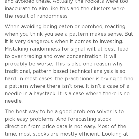
and avoided these. Actually, the rockets were too
inaccurate to aim like this and the clusters were
the result of randomness.
When avoiding being eaten or bombed, reacting
when you think you see a pattern makes sense. But
it is very dangerous when it comes to investing.
Mistaking randomness for signal will, at best, lead
to over trading and over concentration. It will
probably be worse. This is also one reason why
traditional, pattern based technical analysis is so
hard. In most cases, the practitioner is trying to find
a pattern where there isn’t one. It isn’t a case of a
needle in a haystack. It is a case where there is no
needle.
The best way to be a good problem solver is to
pick easy problems. And forecasting stock
direction from price data is not easy. Most of the
time, most stocks are mostly efficient. Looking at