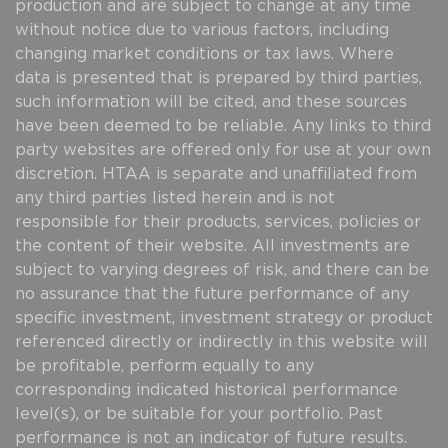
production and are subject to change at any time
without notice due to various factors, including
changing market conditions or tax laws. Where
data is presented that is prepared by third parties,
such information will be cited, and these sources
have been deemed to be reliable. Any links to third
party websites are offered only for use at your own
discretion. HTAA is separate and unaffiliated from
any third parties listed herein and is not
responsible for their products, services, policies or
the content of their website. All investments are
subject to varying degrees of risk, and there can be
no assurance that the future performance of any
specific investment, investment strategy or product
referenced directly or indirectly in this website will
be profitable, perform equally to any
corresponding indicated historical performance
level(s), or be suitable for your portfolio. Past
performance is not an indicator of future results.