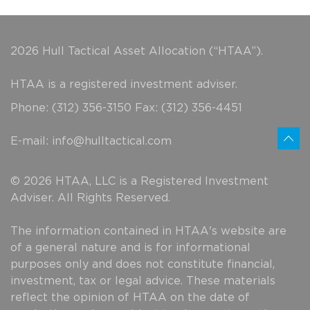
2026 Hull Tactical Asset Allocation (“HTAA”).
HTAA is a registered investment adviser.
Phone: (312) 356-3150 Fax: (312) 356-4451
E-mail:
info@hulltactical.com
© 2026 HTAA, LLC is a Registered Investment
Adviser. All Rights Reserved.
The information contained in HTAA's website are
of a general nature and is for informational
purposes only and does not constitute financial,
investment, tax or legal advice. These materials
reflect the opinion of HTAA on the date of