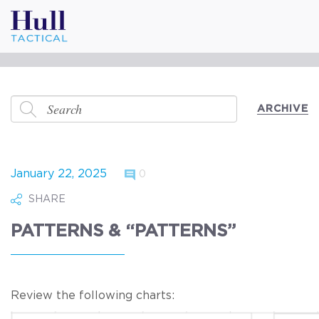
ARCHIVE
January 22, 2025
0
SHARE
PATTERNS & “PATTERNS”
Review the following charts: