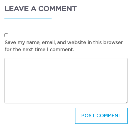
LEAVE A COMMENT
Save my name, email, and website in this browser
for the next time I comment.