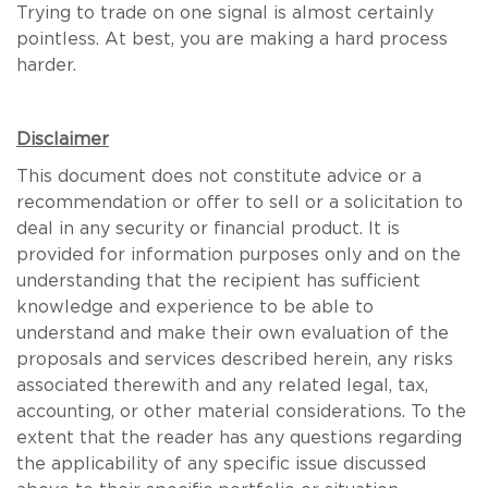
Trying to trade on one signal is almost certainly
pointless. At best, you are making a hard process
harder.
Disclaimer
This document does not constitute advice or a
recommendation or offer to sell or a solicitation to
deal in any security or financial product. It is
provided for information purposes only and on the
understanding that the recipient has sufficient
knowledge and experience to be able to
understand and make their own evaluation of the
proposals and services described herein, any risks
associated therewith and any related legal, tax,
accounting, or other material considerations. To the
extent that the reader has any questions regarding
the applicability of any specific issue discussed