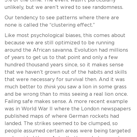
5% of the time. The event wasn’t particularly
unlikely, but we aren’t wired to see randomness.
Our tendency to see patterns where there are
none is called the “clustering effect.”
Like most psychological biases, this comes about
because we are still optimized to be running
around the African savanna. Evolution had millions
of years to get us to that point and only a few
hundred thousand years since, so it makes sense
that we haven’t grown out of the habits and skills
that were necessary for survival then. And it was
much better to
think
you saw a lion in some grass
and be wrong than to miss seeing a real lion once.
Failing safe makes sense. A more recent example
was in World War II where the London newspapers
published maps of where German rockets had
landed. The strikes seemed to be clumped, so
people assumed certain areas were being targeted