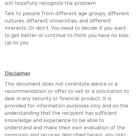
will hopefully recognize the problem.
Talk to people from different age groups, different
cultures, different universities, and different
interests. Or don’t. You need to decide if you want
to get better or continue to think you have no bias.
Up to you.
Disclaimer
This document does not constitute advice or a
recommendation or offer to sell or a solicitation to
deal in any security or financial product. It is
provided for information purposes only and on the
understanding that the recipient has sufficient
knowledge and experience to be able to
understand and make their own evaluation of the
proposals and services described herein, any risks