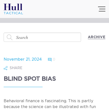
ARCHIVE
November 21, 2024
0
SHARE
BLIND SPOT BIAS
Behavioral finance is fascinating. This is partly
because the science can be illustrated with fun