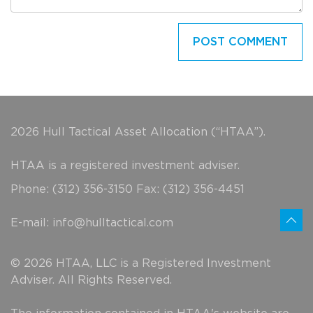
2026 Hull Tactical Asset Allocation (“HTAA”).
HTAA is a registered investment adviser.
Phone: (312) 356-3150 Fax: (312) 356-4451
E-mail:
info@hulltactical.com
© 2026 HTAA, LLC is a Registered Investment
Adviser. All Rights Reserved.