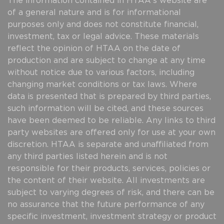
The information contained in HTAA's website are
of a general nature and is for informational
purposes only and does not constitute financial,
investment, tax or legal advice. These materials
reflect the opinion of HTAA on the date of
production and are subject to change at any time
without notice due to various factors, including
changing market conditions or tax laws. Where
data is presented that is prepared by third parties,
such information will be cited, and these sources
have been deemed to be reliable. Any links to third
party websites are offered only for use at your own
discretion. HTAA is separate and unaffiliated from
any third parties listed herein and is not
responsible for their products, services, policies or
the content of their website. All investments are
subject to varying degrees of risk, and there can be
no assurance that the future performance of any
specific investment, investment strategy or product