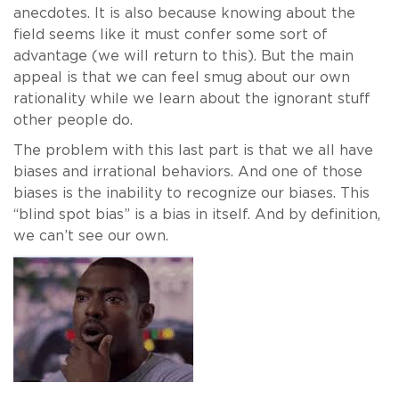
anecdotes. It is also because knowing about the
field seems like it must confer some sort of
advantage (we will return to this). But the main
appeal is that we can feel smug about our own
rationality while we learn about the ignorant stuff
other people do.
The problem with this last part is that we all have
biases and irrational behaviors. And one of those
biases is the inability to recognize our biases. This
“blind spot bias” is a bias in itself. And by definition,
we can’t see our own.