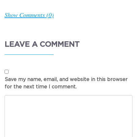
Show Comments (0)
LEAVE A COMMENT
Save my name, email, and website in this browser
for the next time I comment.