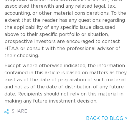
associated therewith and any related legal, tax,
accounting, or other material considerations. To the
extent that the reader has any questions regarding
the applicability of any specific issue discussed
above to their specific portfolio or situation,
prospective investors are encouraged to contact
HTAA or consult with the professional advisor of
their choosing.
Except where otherwise indicated, the information
contained in this article is based on matters as they
exist as of the date of preparation of such material
and not as of the date of distribution of any future
date. Recipients should not rely on this material in
making any future investment decision.
SHARE
BACK TO BLOG >