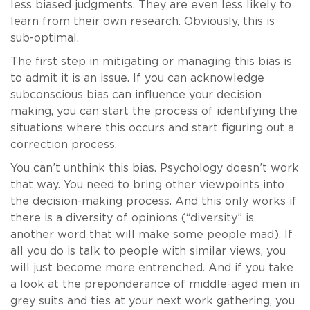
less biased judgments. They are even less likely to
learn from their own research. Obviously, this is
sub-optimal.
The first step in mitigating or managing this bias is
to admit it is an issue. If you can acknowledge
subconscious bias can influence your decision
making, you can start the process of identifying the
situations where this occurs and start figuring out a
correction process.
You can’t unthink this bias. Psychology doesn’t work
that way. You need to bring other viewpoints into
the decision-making process. And this only works if
there is a diversity of opinions (“diversity” is
another word that will make some people mad). If
all you do is talk to people with similar views, you
will just become more entrenched. And if you take
a look at the preponderance of middle-aged men in
grey suits and ties at your next work gathering, you