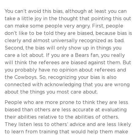
You can’t avoid this bias, although at least you can
take a little joy in the thought that pointing this out
can make some people very angry. First, people
don’t like to be told they are biased, because bias is
clearly and almost universally recognized as bad.
Second, the bias will only show up in things you
care a lot about. If you are a Bears fan, you really
will think the referees are biased against them. But
you probably have no opinion about referees and
the Cowboys. So, recognizing your bias is also
connected with acknowledging that you are wrong
about the things you most care about.
People who are more prone to think they are less
biased than others are less accurate at evaluating
their abilities relative to the abilities of others.
They listen less to others’ advice and are less likely
to learn from training that would help them make