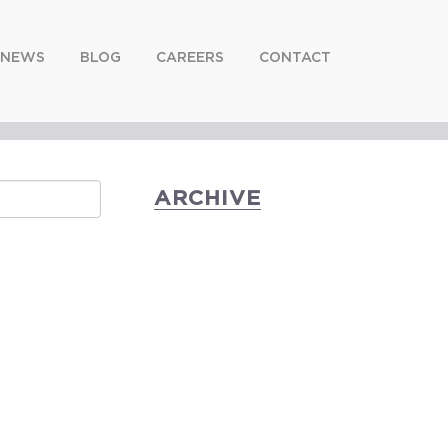
NEWS
BLOG
CAREERS
CONTACT
ARCHIVE