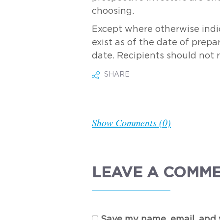
choosing.
Except where otherwise indic
exist as of the date of prepa
date. Recipients should not 
SHARE
Show Comments (0)
LEAVE A COMM
Save my name, email, and w