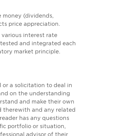
ve money (dividends,
icts price appreciation.
 various interest rate
 tested and integrated each
tory market principle.
r a solicitation to deal in
y and on the understanding
derstand and make their own
ed therewith and any related
e reader has any questions
c portfolio or situation,
essional advisor of their