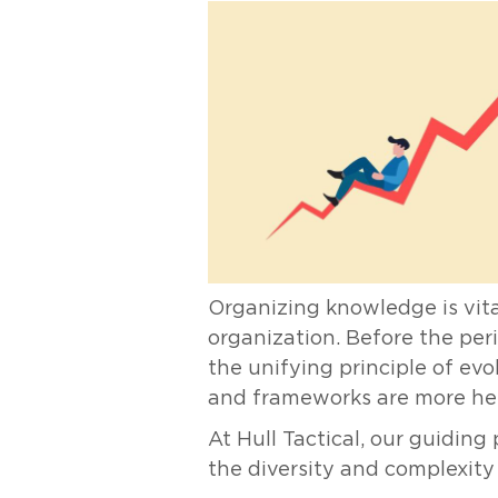
Organizing knowledge is vita
organization. Before the peri
the unifying principle of ev
and frameworks are more hel
At Hull Tactical, our guidin
the diversity and complexity o