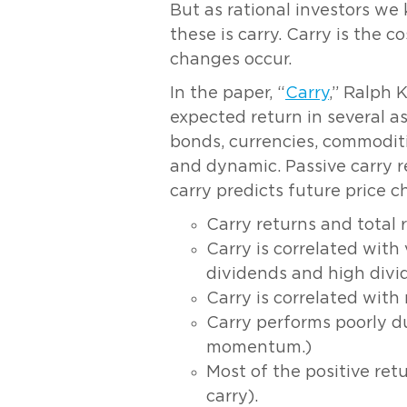
But as rational investors we
these is carry. Carry is the 
changes occur.
In the paper, “
Carry
,” Ralph 
expected return in several as
bonds, currencies, commoditie
and dynamic. Passive carry r
carry predicts future price 
Carry returns and total r
Carry is correlated with
dividends and high divid
Carry is correlated wi
Carry performs poorly du
momentum.)
Most of the positive ret
carry).