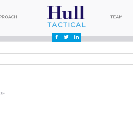
PROACH
TEAM
RE