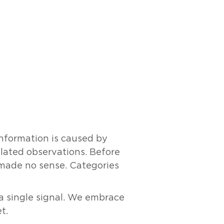
information is caused by
elated observations. Before
y made no sense. Categories
 a single signal. We embrace
t.