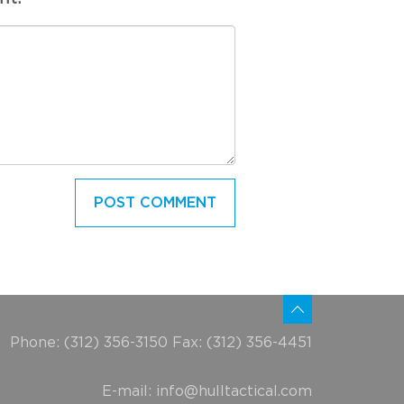
Phone: (312) 356-3150 Fax: (312) 356-4451
E-mail:
info@hulltactical.com