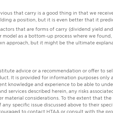
obvious that carry is a good thing in that we recei
lding a position, but it is even better that it pred
actors that are forms of carry (dividend yield and
our model as a bottom-up process where we found,
own approach, but it might be the ultimate explana
tute advice or a recommendation or offer to sell o
oduct. It is provided for information purposes onl
icient knowledge and experience to be able to un
and services described herein, any risks associat
her material considerations. To the extent that th
 any specific issue discussed above to their specifi
couraged to contact HTAA or consult with the prof