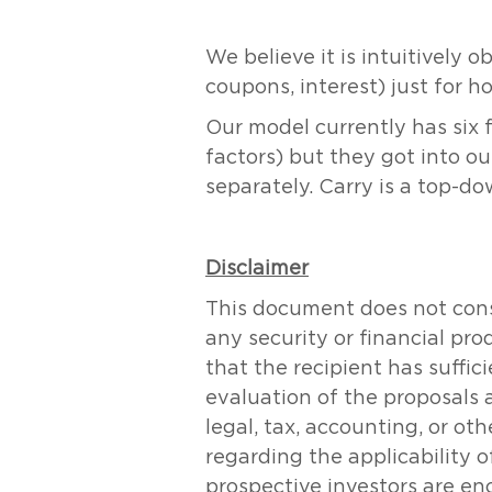
We believe it is intuitively 
coupons, interest) just for ho
Our model currently has six f
factors) but they got into 
separately. Carry is a top-d
Disclaimer
This document does not consti
any security or financial pr
that the recipient has suff
evaluation of the proposals 
legal, tax, accounting, or ot
regarding the applicability of
prospective investors are en