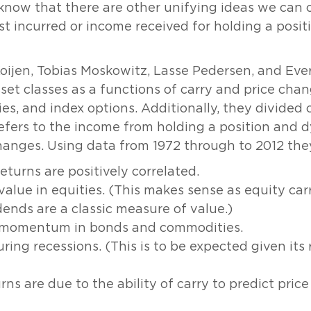
 know that there are other unifying ideas we can c
cost incurred or income received for holding a posi
Koijen, Tobias Moskowitz, Lasse Pedersen, and Eve
set classes as a functions of carry and price chan
s, and index options. Additionally, they divided c
efers to the income from holding a position and d
changes. Using data from 1972 through to 2012 th
eturns are positively correlated.
 value in equities. (This makes sense as equity car
ends are a classic measure of value.)
th momentum in bonds and commodities.
ring recessions. (This is to be expected given its 
urns are due to the ability of carry to predict pri