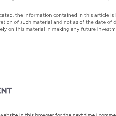
ated, the information contained in this article i
ration of such material and not as of the date of 
rely on this material in making any future investm
ENT
ebsite in this browser for the next time I comme