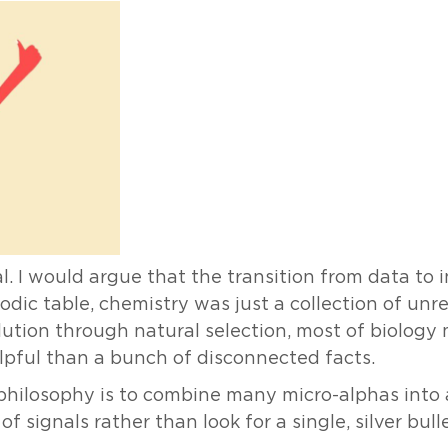
l. I would argue that the transition from data to 
odic table, chemistry was just a collection of unr
olution through natural selection, most of biolog
pful than a bunch of disconnected facts.
g philosophy is to combine many micro-alphas into
f signals rather than look for a single, silver bulle