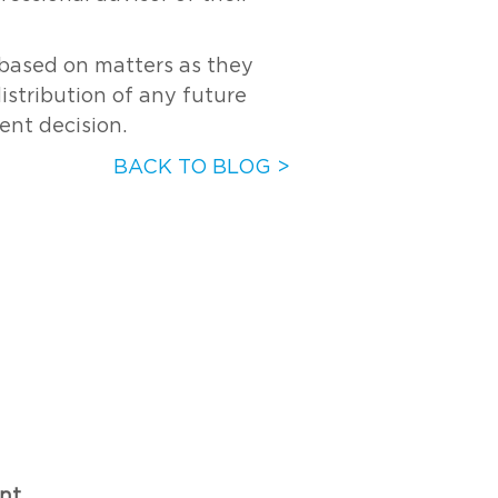
s based on matters as they
distribution of any future
ent decision.
BACK TO BLOG >
nt.