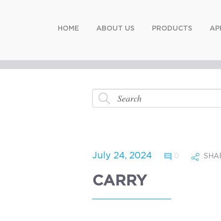
HOME
ABOUT US
PRODUCTS
AP
July 24, 2024
0
SHA
CARRY