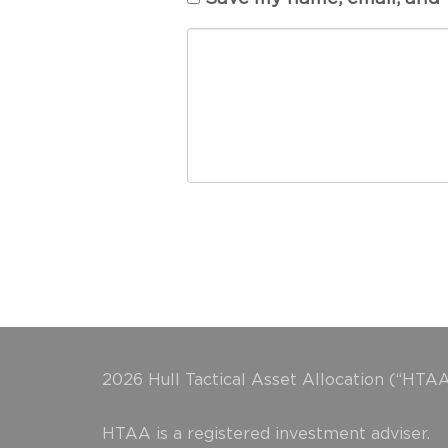
2026 Hull Tactical Asset Allocation (“HTAA
HTAA is a registered investment adviser.