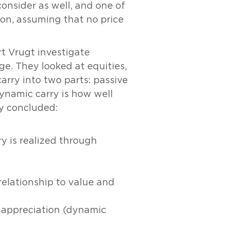
onsider as well, and one of
tion, assuming that no price
rt Vrugt investigate
ge. They looked at equities,
arry into two parts: passive
ynamic carry is how well
ey concluded:
ry is realized through
relationship to value and
ce appreciation (dynamic