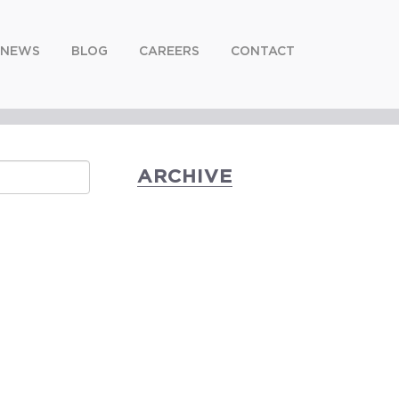
NEWS
BLOG
CAREERS
CONTACT
ARCHIVE