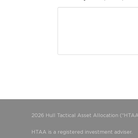
2026 Hull Tactical Asset Allocation (“HTAA
HTAA is a registered investment adviser.