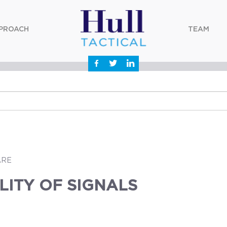
PROACH
TEAM
ARE
LITY OF SIGNALS