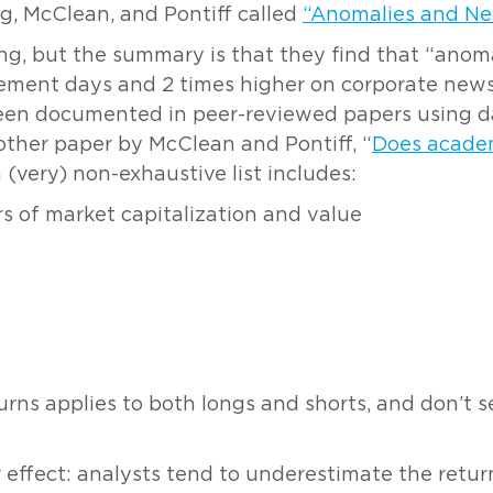
g, McClean, and Pontiff called
“Anomalies and N
ing, but the summary is that they find that “anom
ment days and 2 times higher on corporate news d
been documented in peer-reviewed papers using da
other paper by McClean and Pontiff, “
Does academ
a (very) non-exhaustive list includes:
 of market capitalization and value
urns applies to both longs and shorts, and don’t s
ffect: analysts tend to underestimate the return