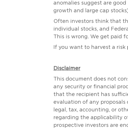
anomalies suggest are good (e
growth and large cap stocks).
Often investors think that th
individual stocks, and Fede
This is wrong. We get paid fo
If you want to harvest a risk
Disclaimer
This document does not consti
any security or financial pr
that the recipient has suff
evaluation of any proposals 
legal, tax, accounting, or ot
regarding the applicability of
prospective investors are en