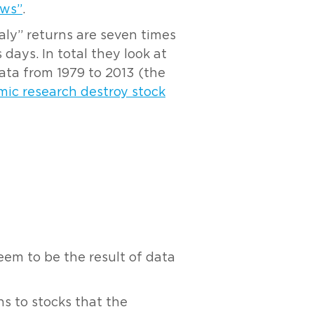
ews”
.
aly” returns are seven times
ays. In total they look at
ta from 1979 to 2013 (the
ic research destroy stock
eem to be the result of data
s to stocks that the