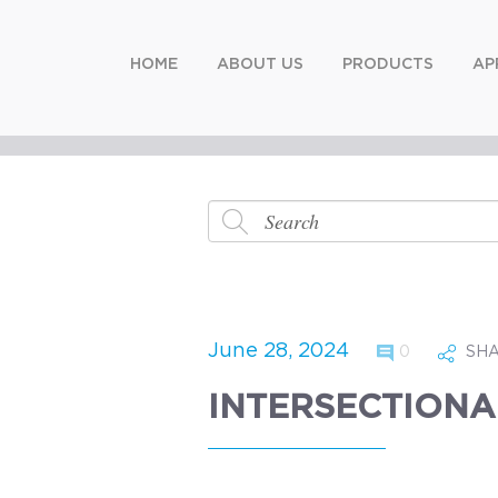
HOME
ABOUT US
PRODUCTS
AP
June 28, 2024
0
SH
INTERSECTIONA