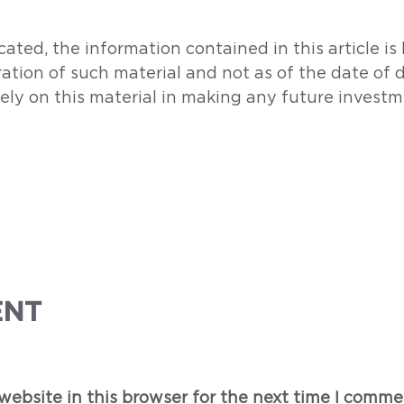
ated, the information contained in this article i
ration of such material and not as of the date of 
rely on this material in making any future investm
ENT
ebsite in this browser for the next time I comme