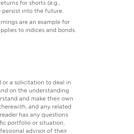
turns for shorts (e.g.,
persist into the future.
arnings are an example for
pplies to indices and bonds.
r a solicitation to deal in
y and on the understanding
derstand and make their own
 therewith, and any related
e reader has any questions
c portfolio or situation,
essional advisor of their