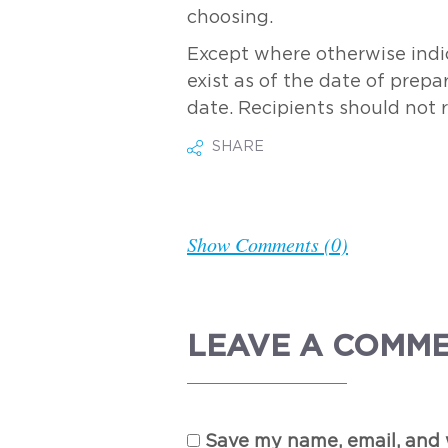
choosing.
Except where otherwise indic
exist as of the date of prepa
date. Recipients should not 
SHARE
Show Comments (0)
LEAVE A COMM
Save my name, email, and w