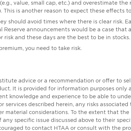
.g., value, small cap, etc.) and overestimate the re
 This is another reason to expect these effects to 
ey should avoid times where there is clear risk. E
ral Reserve announcements would be a case that a
r risk and these days are the best to be in stocks.
 premium, you need to take risk.
tute advice or a recommendation or offer to sell o
oduct. It is provided for information purposes onl
icient knowledge and experience to be able to un
or services described herein, any risks associated
her material considerations. To the extent that th
 any specific issue discussed above to their specifi
couraged to contact HTAA or consult with the prof