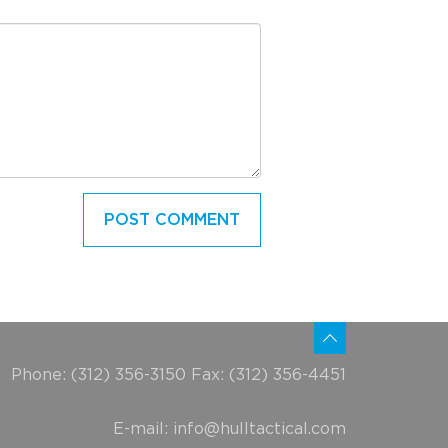
Phone: (312) 356-3150 Fax: (312) 356-4451
E-mail:
info@hulltactical.com