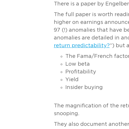
There is a paper by Engelber
The full paper is worth read
higher on earnings announce
97 (!) anomalies that have 
anomalies are detailed in an
return predictability?
“) but 
The Fama/French factors
Low beta
Profitability
Yield
Insider buying
The magnification of the ret
snooping.
They also document another e