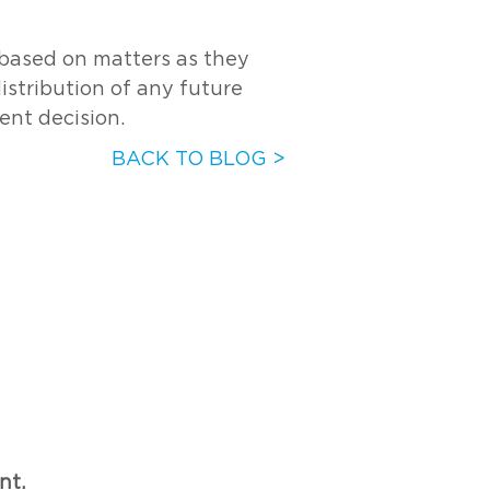
s based on matters as they
distribution of any future
ent decision.
BACK TO BLOG >
nt.