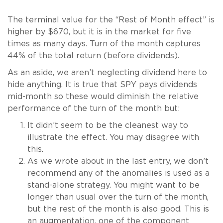
The terminal value for the “Rest of Month effect” is
higher by $670, but it is in the market for five
times as many days. Turn of the month captures
44% of the total return (before dividends).
As an aside, we aren’t neglecting dividend here to
hide anything. It is true that SPY pays dividends
mid-month so these would diminish the relative
performance of the turn of the month but:
It didn’t seem to be the cleanest way to
illustrate the effect. You may disagree with
this.
As we wrote about in the last entry, we don’t
recommend any of the anomalies is used as a
stand-alone strategy. You might want to be
longer than usual over the turn of the month,
but the rest of the month is also good. This is
an augmentation, one of the component