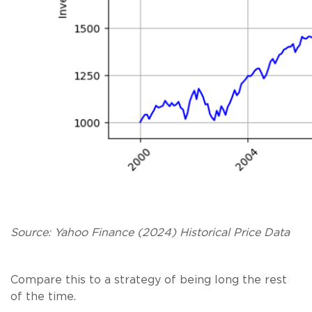
Source: Yahoo Finance (2024) Historical Price Data
Compare this to a strategy of being long the rest
of the time.