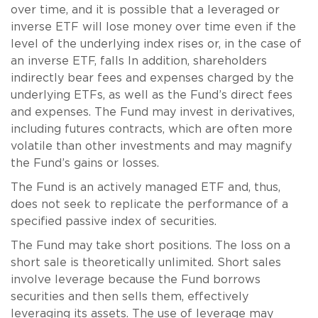
over time, and it is possible that a leveraged or
inverse ETF will lose money over time even if the
level of the underlying index rises or, in the case of
an inverse ETF, falls In addition, shareholders
indirectly bear fees and expenses charged by the
underlying ETFs, as well as the Fund’s direct fees
and expenses. The Fund may invest in derivatives,
including futures contracts, which are often more
volatile than other investments and may magnify
the Fund’s gains or losses.
The Fund is an actively managed ETF and, thus,
does not seek to replicate the performance of a
specified passive index of securities.
The Fund may take short positions. The loss on a
short sale is theoretically unlimited. Short sales
involve leverage because the Fund borrows
securities and then sells them, effectively
leveraging its assets. The use of leverage may