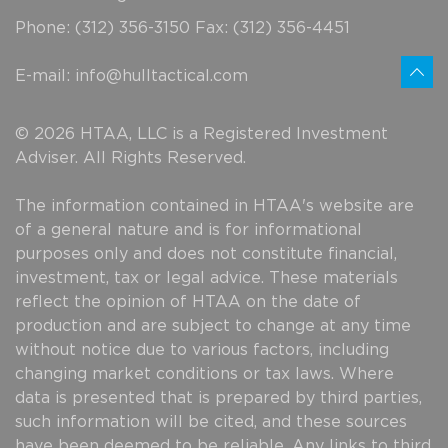
Phone: (312) 356-3150 Fax: (312) 356-4451
E-mail:
info@hulltactical.com
© 2026 HTAA, LLC is a Registered Investment
Adviser. All Rights Reserved.
The information contained in HTAA's website are
of a general nature and is for informational
purposes only and does not constitute financial,
investment, tax or legal advice. These materials
reflect the opinion of HTAA on the date of
production and are subject to change at any time
without notice due to various factors, including
changing market conditions or tax laws. Where
data is presented that is prepared by third parties,
such information will be cited, and these sources
have been deemed to be reliable. Any links to third