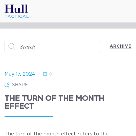
ARCHIVE
May 17, 2024
0
SHARE
THE TURN OF THE MONTH
EFFECT
The turn of the month effect refers to the