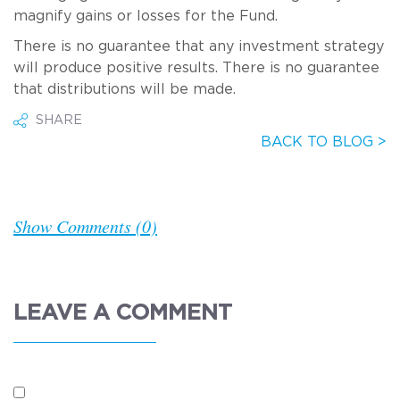
magnify gains or losses for the Fund.
There is no guarantee that any investment strategy
will produce positive results. There is no guarantee
that distributions will be made.
SHARE
BACK TO BLOG >
Show Comments (0)
LEAVE A COMMENT