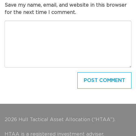
Save my name, email, and website in this browser
for the next time I comment.
2026 Hull Tactical Asset Allocation (“HTAA”).
HTAA is a registered investment adviser.