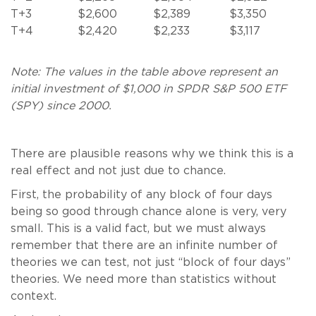
T+3
$2,600
$2,389
$3,350
T+4
$2,420
$2,233
$3,117
Note: The values in the table above represent an
initial investment of $1,000 in
SPDR S&P 500 ETF
(
SPY) since 2000.
There are plausible reasons why we think this is a
real effect and not just due to chance.
First, the probability of any block of four days
being so good through chance alone is very, very
small. This is a valid fact, but we must always
remember that there are an infinite number of
theories we can test, not just “block of four days”
theories. We need more than statistics without
context.