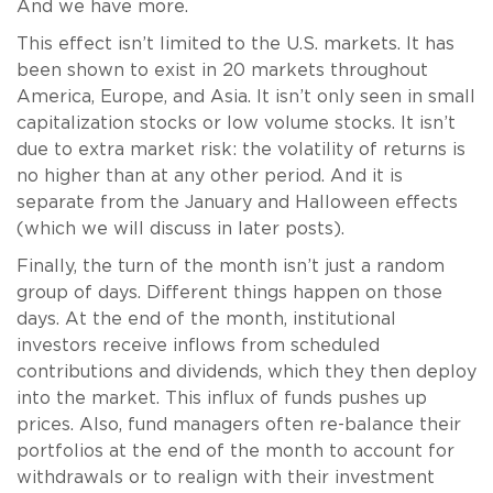
And we have more.
This effect isn’t limited to the U.S. markets. It has
been shown to exist in 20 markets throughout
America, Europe, and Asia. It isn’t only seen in small
capitalization stocks or low volume stocks. It isn’t
due to extra market risk: the volatility of returns is
no higher than at any other period. And it is
separate from the January and Halloween effects
(which we will discuss in later posts).
Finally, the turn of the month isn’t just a random
group of days. Different things happen on those
days. At the end of the month, institutional
investors receive inflows from scheduled
contributions and dividends, which they then deploy
into the market. This influx of funds pushes up
prices. Also, fund managers often re-balance their
portfolios at the end of the month to account for
withdrawals or to realign with their investment