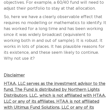
objectives. For example, a 60/40 fund will need to
adjust their portfolio to stay at that allocation.
So, here we have a clearly observable effect that
requires no modelling or mathematics to identify. It
has worked for a long time and has been working
since it was widely broadcast (equivalent to
working both in and out of sample). It is robust. It
works in lots of places. It has plausible reasons for
its existence, and these seem likely to continue.
Why not use it?
Disclaimer
HTAA, LLC serves as the investment advisor to the
fund. The Fund is distributed by Northern Lights
Distributors, LLC., which is not affiliated with HTAA,
LLC or any of its affiliates. HTAA is not affiliated
with Ultimus Fund Solutions, LLC or any of its