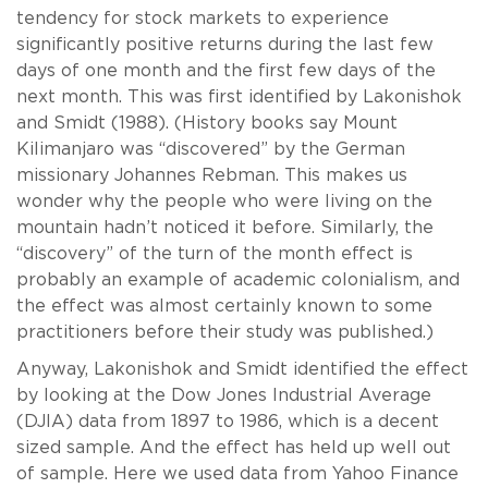
tendency for stock markets to experience
significantly positive returns during the last few
days of one month and the first few days of the
next month. This was first identified by Lakonishok
and Smidt (1988). (History books say Mount
Kilimanjaro was “discovered” by the German
missionary Johannes Rebman. This makes us
wonder why the people who were living on the
mountain hadn’t noticed it before. Similarly, the
“discovery” of the turn of the month effect is
probably an example of academic colonialism, and
the effect was almost certainly known to some
practitioners before their study was published.)
Anyway, Lakonishok and Smidt identified the effect
by looking at the Dow Jones Industrial Average
(DJIA) data from 1897 to 1986, which is a decent
sized sample. And the effect has held up well out
of sample. Here we used data from Yahoo Finance