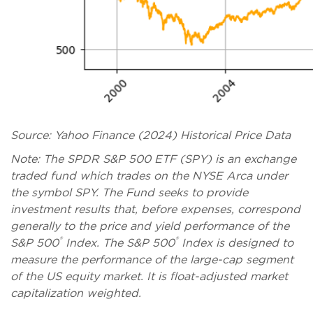
Source: Yahoo Finance (2024) Historical Price Data
Note: The SPDR S&P 500 ETF (SPY) is an exchange
traded fund which trades on the NYSE Arca under
the symbol SPY. The Fund seeks to provide
investment results that, before expenses, correspond
generally to the price and yield performance of the
®
®
S&P 500
Index. The S&P 500
Index is designed to
measure the performance of the large-cap segment
of the US equity market. It is float-adjusted market
capitalization weighted.