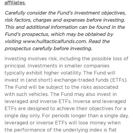
affiliates.
Carefully consider the Fund’s investment objectives,
risk factors, charges and expenses before investing.
This and additional information can be found in the
Fund’s prospectus, which may be obtained by
visiting www.hulltacticalfunds.com. Read the
prospectus carefully before investing.
Investing involves risk, including the possible loss of
principal. Investments in smaller companies
typically exhibit higher volatility. The Fund will
invest in (and short) exchange-traded funds (ETFs).
The Fund will be subject to the risks associated
with such vehicles. The Fund may also invest in
leveraged and inverse ETFs. Inverse and leveraged
ETFs are designed to achieve their objectives for a
single day only. For periods longer than a single day,
leveraged or inverse ETFs will lose money when
the performance of the underlying index is flat