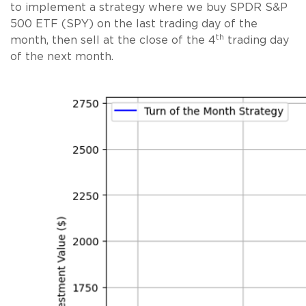
to implement a strategy where we buy SPDR S&P
500 ETF (SPY) on the last trading day of the
th
month, then sell at the close of the 4
trading day
of the next month.