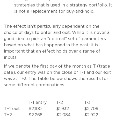
strategies that is used in a strategy portfolio. It
is not a replacement for buy-and-hold.
The effect isn’t particularly dependent on the
choice of days to enter and exit. While it is never a
good idea to pick an “optimal” set of parameters
based on what has happened in the past, it is
important that an effect holds over a range of
inputs.
If we denote the first day of the month as T (trade
date), our entry was on the close of T-1 and our exit
was at T+3. The table below shows the results for
some different combinations.
T-1 entry
T-2
T-3
T+1 exit
$2,100
$1,932
$2,709
T+2
$2,268
$2,084
$2,922