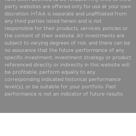
party websites are offered only for use at your own
discretion. HTAA is separate and unaffiliated from
any third parties listed herein and is not
responsible for their products, services, policies or
the content of their website. All investments are
subject to varying degrees of risk, and there can be
no assurance that the future performance of any
specific investment, investment strategy or product
referenced directly or indirectly in this website will
be profitable, perform equally to any
corresponding indicated historical performance
level(s), or be suitable for your portfolio. Past
performance is not an indicator of future results.