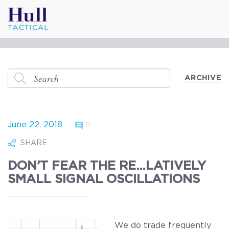
ARCHIVE
June 22, 2018
0
SHARE
DON’T FEAR THE RE…LATIVELY
SMALL SIGNAL OSCILLATIONS
We do trade frequently