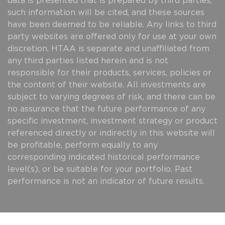
data is presented that is prepared by third parties,
such information will be cited, and these sources
have been deemed to be reliable. Any links to third
party websites are offered only for use at your own
discretion. HTAA is separate and unaffiliated from
any third parties listed herein and is not
responsible for their products, services, policies or
the content of their website. All investments are
subject to varying degrees of risk, and there can be
no assurance that the future performance of any
specific investment, investment strategy or product
referenced directly or indirectly in this website will
be profitable, perform equally to any
corresponding indicated historical performance
level(s), or be suitable for your portfolio. Past
performance is not an indicator of future results.