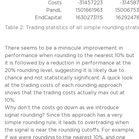
Costs
-31457223
-31458
PandL
1501661963
1500675
EndCapital
1630273115
1629247
Table 2: Trading statistics of all simple rounding strat
There seems to be a miniscule improvement in
performance when rounding to the nearest 10% but
it is followed by a reduction in performance at the
20% rounding level, suggesting it is likely due to
chance and not statistically significant. A quick look
at the trading costs of each rounding approach
shows that the trading costs actually max out at
10%.
Why don’t the costs go down as we introduce
signal rounding? Since this approach has a very
simple rounding rule, it leads to overtrading when
the signal is near the rounding cutoffs. For example,
if we were rounding to the nearest 10%, and one