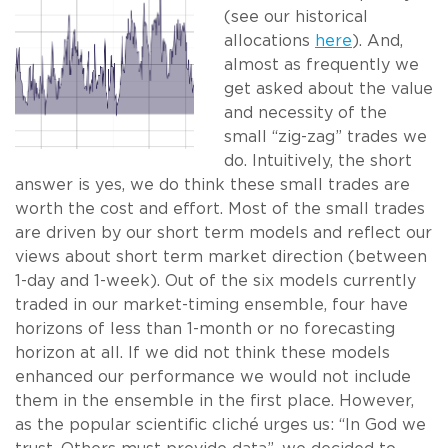
(see our historical
allocations
here
). And,
almost as frequently we
get asked about the value
and necessity of the
small “zig-zag” trades we
do. Intuitively, the short
answer is yes, we do think these small trades are
worth the cost and effort. Most of the small trades
are driven by our short term models and reflect our
views about short term market direction (between
1-day and 1-week). Out of the six models currently
traded in our market-timing ensemble, four have
horizons of less than 1-month or no forecasting
horizon at all. If we did not think these models
enhanced our performance we would not include
them in the ensemble in the first place. However,
as the popular scientific cliché urges us: “In God we