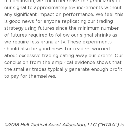
In conclusion, we could decrease the granularity of
our signal to approximately 5% increments without
any significant impact on performance. We feel this
is good news for anyone replicating our trading
strategy using futures since the minimum number
of futures required to follow our signal shrinks as
we require less granularity. These experiments
should also be good news for readers worried
about excessive trading eating away our profits. Our
conclusion from the empirical evidence shows that
the smaller trades typically generate enough profit
to pay for themselves.
©2018 Hull Tactical Asset Allocation, LLC (“HTAA”) is