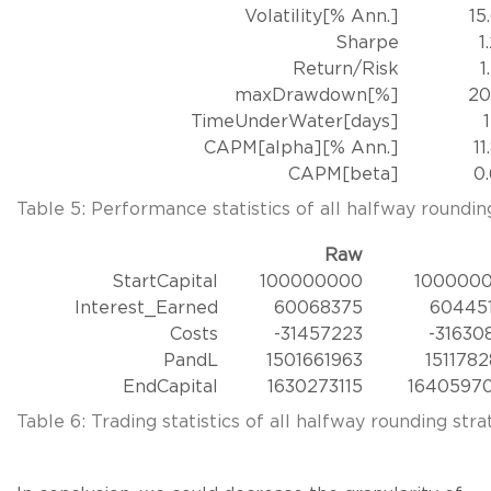
Volatility[% Ann.]
15
Sharpe
1
Return/Risk
1
maxDrawdown[%]
20
TimeUnderWater[days]
CAPM[alpha][% Ann.]
11
CAPM[beta]
0
Table 5: Performance statistics of all halfway rounding
Raw
StartCapital
100000000
100000
Interest_Earned
60068375
60445
Costs
-31457223
-31630
PandL
1501661963
1511782
EndCapital
1630273115
1640597
Table 6: Trading statistics of all halfway rounding stra