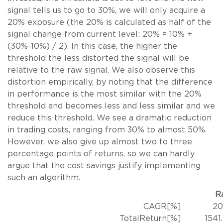
signal tells us to go to 30%, we will only acquire a
20% exposure (the 20% is calculated as half of the
signal change from current level: 20% = 10% +
(30%-10%) / 2). In this case, the higher the
threshold the less distorted the signal will be
relative to the raw signal. We also observe this
distortion empirically, by noting that the difference
in performance is the most similar with the 20%
threshold and becomes less and less similar and we
reduce this threshold. We see a dramatic reduction
in trading costs, ranging from 30% to almost 50%.
However, we also give up almost two to three
percentage points of returns, so we can hardly
argue that the cost savings justify implementing
such an algorithm.
R
CAGR[%]
20
TotalReturn[%]
1541