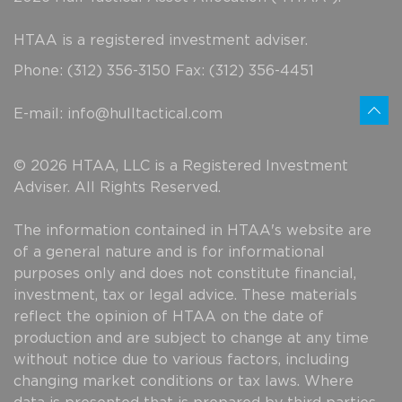
HTAA is a registered investment adviser.
Phone: (312) 356-3150 Fax: (312) 356-4451
E-mail:
info@hulltactical.com
© 2026 HTAA, LLC is a Registered Investment
Adviser. All Rights Reserved.
The information contained in HTAA's website are
of a general nature and is for informational
purposes only and does not constitute financial,
investment, tax or legal advice. These materials
reflect the opinion of HTAA on the date of
production and are subject to change at any time
without notice due to various factors, including
changing market conditions or tax laws. Where