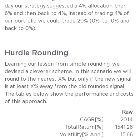
day our strategy suggested a 4% allocation, then
6% and then back to 4%, instead of trading 4% of
our portfolio we could trade 20% (0%, to 10% and
back to 0%).
Hurdle Rounding
Learning our lesson from simple rounding, we
devised a cleverer scheme. In this scenario we will
round to the nearest X% but only if the new signal
is at least X% away from the old rounded signal.
The tables below show the performance and costs
of this approach.
Raw
CAGR[%]
20.14
TotalReturn[%]
1541.26
Volatility[% Ann.]
15.66