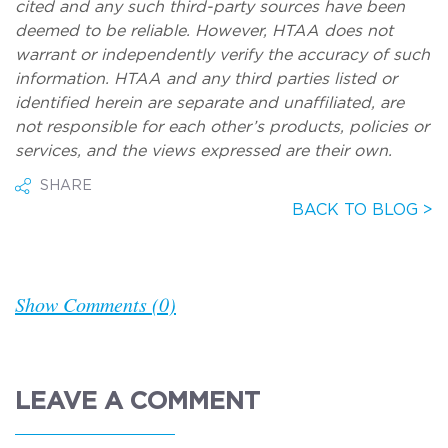
cited and any such third-party sources have been
deemed to be reliable. However, HTAA does not
warrant or independently verify the accuracy of such
information. HTAA and any third parties listed or
identified herein
are separate and unaffiliated, are
not responsible for each other’s products, policies or
services, and the views expressed are their own.
SHARE
BACK TO BLOG >
Show Comments (0)
LEAVE A COMMENT