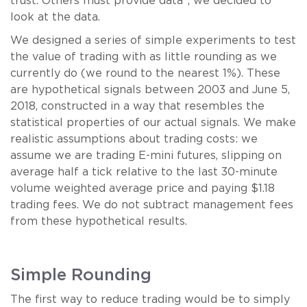
trust. Others must provide data”, we decided to
look at the data.
We designed a series of simple experiments to test
the value of trading with as little rounding as we
currently do (we round to the nearest 1%). These
are hypothetical signals between 2003 and June 5,
2018, constructed in a way that resembles the
statistical properties of our actual signals. We make
realistic assumptions about trading costs: we
assume we are trading E-mini futures, slipping on
average half a tick relative to the last 30-minute
volume weighted average price and paying $1.18
trading fees. We do not subtract management fees
from these hypothetical results.
Simple Rounding
The first way to reduce trading would be to simply