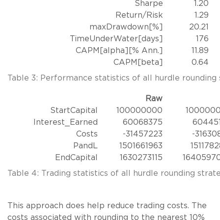
Sharpe
1.20
Return/Risk
1.29
maxDrawdown[%]
20.21
TimeUnderWater[days]
176
CAPM[alpha][% Ann.]
11.89
CAPM[beta]
0.64
Table 3: Performance statistics of all hurdle rounding 
Raw
StartCapital
100000000
100000
Interest_Earned
60068375
60445
Costs
-31457223
-31630
PandL
1501661963
1511782
EndCapital
1630273115
1640597
Table 4: Trading statistics of all hurdle rounding strate
This approach does help reduce trading costs. The
costs associated with rounding to the nearest 10%