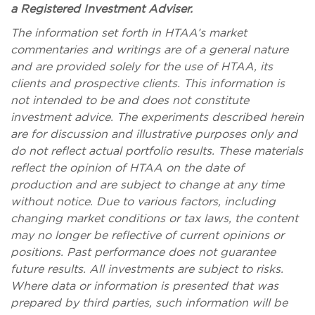
a Registered Investment Adviser.
The information set forth in HTAA’s market
commentaries and writings are of a general nature
and are provided solely for the use of HTAA, its
clients and prospective clients. This information is
not intended to be and does not constitute
investment advice. The experiments described herein
are for discussion and illustrative purposes only and
do not reflect actual portfolio results. These materials
reflect the opinion of HTAA on the date of
production and are subject to change at any time
without notice. Due to various factors, including
changing market conditions or tax laws, the content
may no longer be reflective of current opinions or
positions. Past performance does not guarantee
future results. All investments are subject to risks.
Where data or information is presented that was
prepared by third parties, such information will be