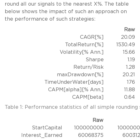
round all our signals to the nearest X%. The table
below shows the impact of such an approach on
the performance of such strategies:
Raw
CAGR[%]
20.09
TotalReturn[%]
1530.49
Volatility[% Ann.]
15.66
Sharpe
1.19
Return/Risk
1.28
maxDrawdown[%]
20.21
TimeUnderWater[days]
176
CAPM[alpha][% Ann.]
11.88
CAPM[beta]
0.64
Table 1: Performance statistics of all simple rounding 
Raw
StartCapital
100000000
100000
Interest_Earned
60068375
60031