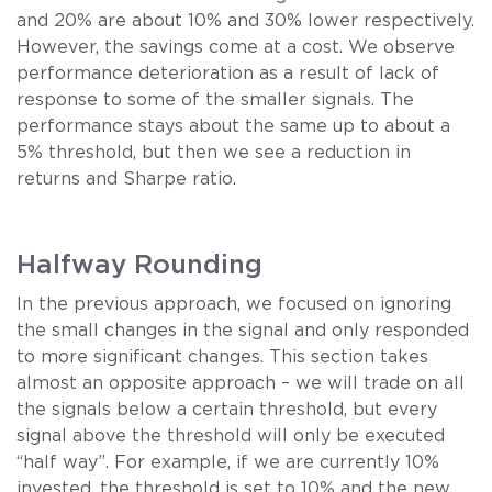
and 20% are about 10% and 30% lower respectively.
However, the savings come at a cost. We observe
performance deterioration as a result of lack of
response to some of the smaller signals. The
performance stays about the same up to about a
5% threshold, but then we see a reduction in
returns and Sharpe ratio.
Halfway Rounding
In the previous approach, we focused on ignoring
the small changes in the signal and only responded
to more significant changes. This section takes
almost an opposite approach – we will trade on all
the signals below a certain threshold, but every
signal above the threshold will only be executed
“half way”. For example, if we are currently 10%
invested, the threshold is set to 10% and the new