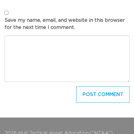
Save my name, email, and website in this browser
for the next time I comment.
2026 Hull Tactical Asset Allocation (“HTAA”).