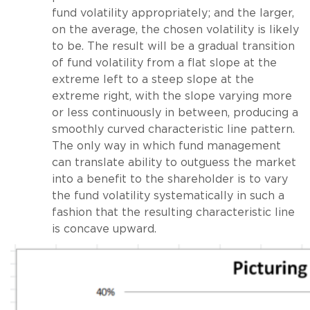
fund volatility appropriately; and the larger,
on the average, the chosen volatility is likely
to be. The result will be a gradual transition
of fund volatility from a flat slope at the
extreme left to a steep slope at the
extreme right, with the slope varying more
or less continuously in between, producing a
smoothly curved characteristic line pattern.
The only way in which fund management
can translate ability to outguess the market
into a benefit to the shareholder is to vary
the fund volatility systematically in such a
fashion that the resulting characteristic line
is concave upward.