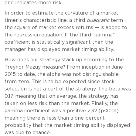
one indicates more risk.
In order to estimate the curvature of a market
timer’s characteristic line, a third
quadratic
term –
the square of market excess returns — is added to
the regression equation. If the third “gamma”
coefficient is statistically significant then the
manager has displayed market timing ability.
How does our strategy stack up according to the
Treynor-Mazuy measure? From inception in June
2015 to date, the alpha was not distinguishable
from zero. This is to be expected since stock
selection is not a part of the strategy. The beta was
0.17, meaning that on average, the strategy has
taken on less risk than the market. Finally, the
gamma coefficient was a positive 2.32 (p<0.01),
meaning there is less than a one percent
probability that the market timing ability displayed
was due to chance.