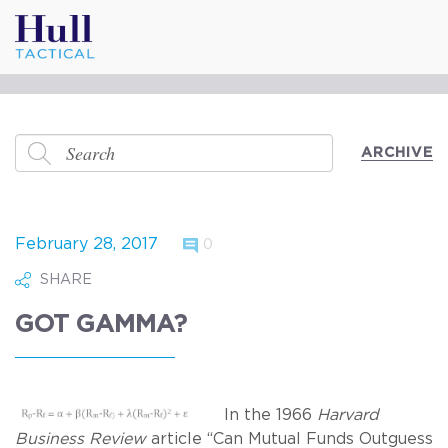
ARCHIVE
February 28, 2017
0
SHARE
GOT GAMMA?
In the 1966
Harvard
Business Review
article “Can Mutual Funds Outguess