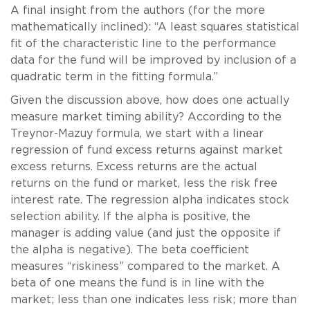
A final insight from the authors (for the more
mathematically inclined): “A least squares statistical
fit of the characteristic line to the performance
data for the fund will be improved by inclusion of a
quadratic term in the fitting formula.”
Given the discussion above, how does one actually
measure market timing ability? According to the
Treynor-Mazuy formula, we start with a linear
regression of fund excess returns against market
excess returns. Excess returns are the actual
returns on the fund or market, less the risk free
interest rate. The regression alpha indicates stock
selection ability. If the alpha is positive, the
manager is adding value (and just the opposite if
the alpha is negative). The beta coefficient
measures “riskiness” compared to the market. A
beta of one means the fund is in line with the
market; less than one indicates less risk; more than