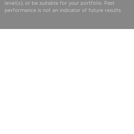
level(s), or be suitable for your portfolio. Past
performance is not an indicator of future results.