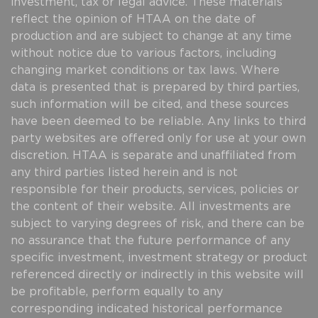
investment, tax or legal advice. These materials
reflect the opinion of HTAA on the date of
production and are subject to change at any time
without notice due to various factors, including
changing market conditions or tax laws. Where
data is presented that is prepared by third parties,
such information will be cited, and these sources
have been deemed to be reliable. Any links to third
party websites are offered only for use at your own
discretion. HTAA is separate and unaffiliated from
any third parties listed herein and is not
responsible for their products, services, policies or
the content of their website. All investments are
subject to varying degrees of risk, and there can be
no assurance that the future performance of any
specific investment, investment strategy or product
referenced directly or indirectly in this website will
be profitable, perform equally to any
corresponding indicated historical performance