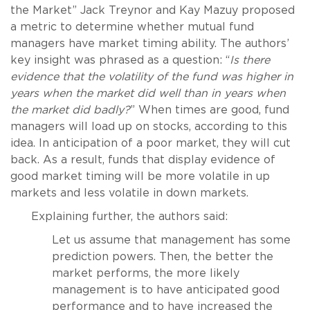
the Market” Jack Treynor and Kay Mazuy proposed
a metric to determine whether mutual fund
managers have market timing ability. The authors’
key insight was phrased as a question: “
Is there
evidence that the volatility of the fund was higher in
years when the market did well than in years when
the market did badly?
” When times are good, fund
managers will load up on stocks, according to this
idea. In anticipation of a poor market, they will cut
back. As a result, funds that display evidence of
good market timing will be more volatile in up
markets and less volatile in down markets.
Explaining further, the authors said:
Let us assume that management has some
prediction powers. Then, the better the
market performs, the more likely
management is to have anticipated good
performance and to have increased the