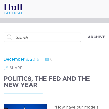
ARCHIVE
December 8, 2016
0
SHARE
POLITICS, THE FED AND THE
NEW YEAR
“How have our models