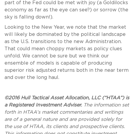
part of the Fed could be met with joy (a Goldilocks
economy as far as the eye can see?) or sorrow (the
sky is falling down!).
Looking to the New Year, we note that the market
will likely be dominated by the political landscape
as the U.S. transitions to the new Administration.
That could mean choppy markets as policy clues
unfold. We cannot be sure but we think our
ensemble of models is capable of producing
superior risk adjusted returns both in the near term
and over the long haul.
©2016 Hull Tactical Asset Allocation, LLC (“HTAA”) is
a Registered Investment Adviser.
The information set
forth in HTAA’s market commentaries and writings
are of a general nature and are provided solely for
the use of HTAA, its clients and prospective clients.
This information does not constitute investment