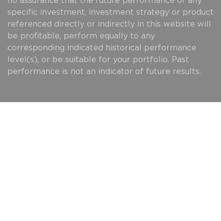
no assurance that the future performance of any
specific investment, investment strategy or product
referenced directly or indirectly in this website will
be profitable, perform equally to any
corresponding indicated historical performance
level(s), or be suitable for your portfolio. Past
performance is not an indicator of future results.