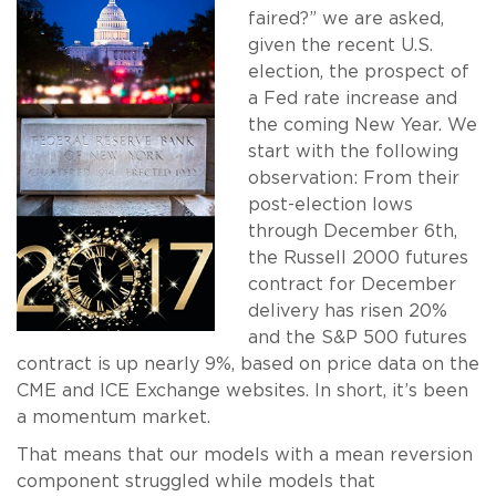
faired?” we are asked,
given the recent U.S.
election, the prospect of
a Fed rate increase and
the coming New Year. We
start with the following
observation: From their
post-election lows
through December 6th,
the Russell 2000 futures
contract for December
delivery has risen 20%
and the S&P 500 futures
contract is up nearly 9%, based on price data on the
CME and ICE Exchange websites. In short, it’s been
a momentum market.
That means that our models with a mean reversion
component struggled while models that