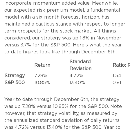
incorporate momentum added value. Meanwhile,
our expected risk premium model, a fundamental
model with a six-month forecast horizon, has
maintained a cautious stance with respect to longer
term prospects for the stock market. All things
considered, our strategy was up 1.8% in November
versus 3.7% for the S&P 500. Here’s what the year-
to-date figures look like through December 6th:
Standard
Return
Ratio: 
Deviation
Strategy
7.28%
4.72%
1.54
S&P 500
10.85%
13.40%
0.81
Year to date through December 6th, the strategy
was up 7.28% versus 10.85% for the S&P 500. Note
however, that strategy volatility, as measured by
the annualized standard deviation of daily returns
was 4.72% versus 13.40% for the S&P 500. Year to