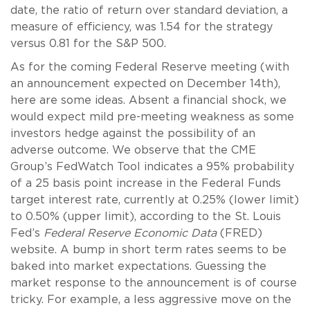
date, the ratio of return over standard deviation, a
measure of efficiency, was 1.54 for the strategy
versus 0.81 for the S&P 500.
As for the coming Federal Reserve meeting (with
an announcement expected on December 14th),
here are some ideas. Absent a financial shock, we
would expect mild pre-meeting weakness as some
investors hedge against the possibility of an
adverse outcome. We observe that the CME
Group’s FedWatch Tool indicates a 95% probability
of a 25 basis point increase in the Federal Funds
target interest rate, currently at 0.25% (lower limit)
to 0.50% (upper limit), according to the St. Louis
Fed’s
Federal Reserve Economic Data
(FRED)
website. A bump in short term rates seems to be
baked into market expectations. Guessing the
market response to the announcement is of course
tricky. For example, a less aggressive move on the