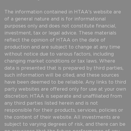
The information contained in HTAA's website are
of a general nature and is for informational
purposes only and does not constitute financial,
investment, tax or legal advice. These materials
reflect the opinion of HTAA on the date of
production and are subject to change at any time
without notice due to various factors, including
changing market conditions or tax laws. Where
data is presented that is prepared by third parties,
such information will be cited, and these sources
have been deemed to be reliable. Any links to third
party websites are offered only for use at your own
discretion. HTAA is separate and unaffiliated from
any third parties listed herein and is not
responsible for their products, services, policies or
the content of their website. All investments are
subject to varying degrees of risk, and there can be