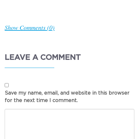
Show Comments (0)
LEAVE A COMMENT
Save my name, email, and website in this browser
for the next time I comment.