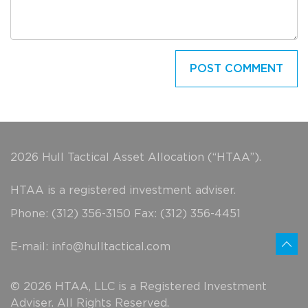
2026 Hull Tactical Asset Allocation (“HTAA”).
HTAA is a registered investment adviser.
Phone: (312) 356-3150 Fax: (312) 356-4451
E-mail:
info@hulltactical.com
© 2026 HTAA, LLC is a Registered Investment
Adviser. All Rights Reserved.