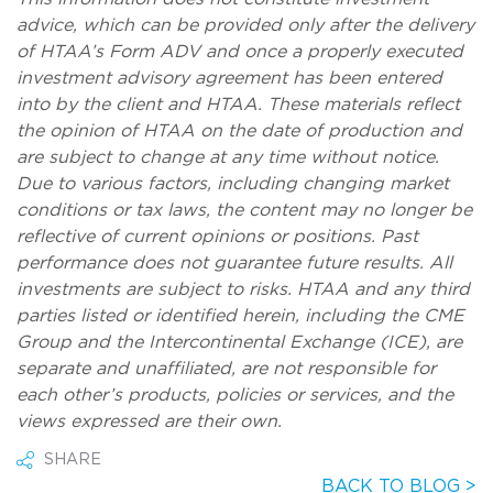
advice, which can be provided only after the delivery
of HTAA’s Form ADV and once a properly executed
investment advisory agreement has been entered
into by the client and HTAA. These materials reflect
the opinion of HTAA on the date of production and
are subject to change at any time without notice.
Due to various factors, including changing market
conditions or tax laws, the content may no longer be
reflective of current opinions or positions. Past
performance does not guarantee future results. All
investments are subject to risks. HTAA and any third
parties listed or identified herein, including the CME
Group and the Intercontinental Exchange (ICE), are
separate and unaffiliated, are not responsible for
each other’s products, policies or services, and the
views expressed are their own.
SHARE
BACK TO BLOG >