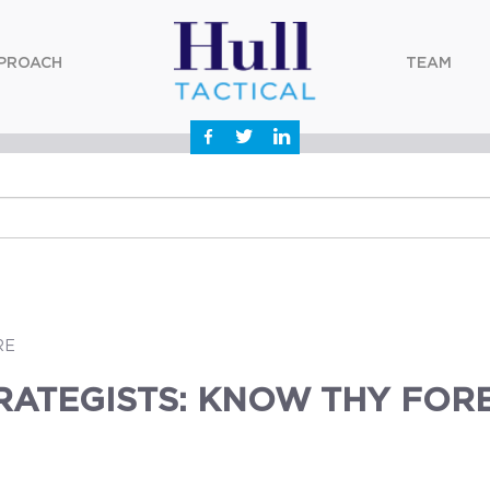
PROACH
TEAM
RE
RATEGISTS: KNOW THY FOR