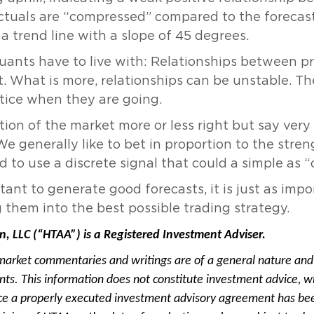
ctuals are “compressed” compared to the forecasts
 trend line with a slope of 45 degrees.
quants have to live with: Relationships between p
t. What is more, relationships can be unstable. 
tice when they are going.
tion of the market more or less right but say ver
 generally like to bet in proportion to the streng
d to use a discrete signal that could a simple as “o
rtant to generate good forecasts, it is just as imp
g them into the best possible trading strategy.
n, LLC (“HTAA”) is a Registered Investment Adviser.
market commentaries and writings are of a general nature and 
ients. This information does not constitute investment advice, w
e a properly executed investment advisory agreement has been