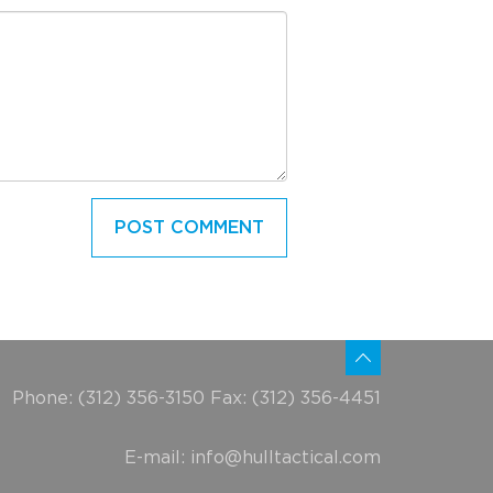
Phone: (312) 356-3150 Fax: (312) 356-4451
E-mail:
info@hulltactical.com