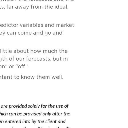
, far away from the ideal,
redictor variables and market
They can come and go and
y little about how much the
th of our forecasts, but in
n” or “off”.
ortant to know them well.
are provided solely for the use of
hich can be provided only after the
 entered into by the client and