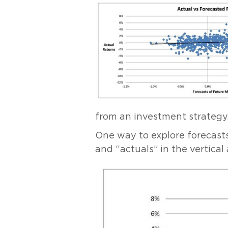
from an investment strategy
One way to explore forecasts 
and “actuals” in the vertical