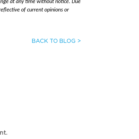
ange at any time without notice. Due
eflective of current opinions or
BACK TO BLOG >
nt.