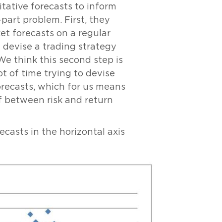
tative forecasts to inform
part problem. First, they
t forecasts on a regular
 devise a trading strategy
We think this second step is
t of time trying to devise
orecasts, which for us means
f between risk and return
ecasts in the horizontal axis