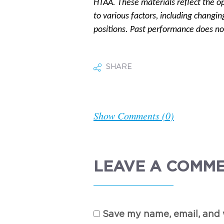
HTAA. These materials reflect the o
to various factors, including changin
positions. Past performance does not
SHARE
Show Comments (0)
LEAVE A COMM
Save my name, email, and w