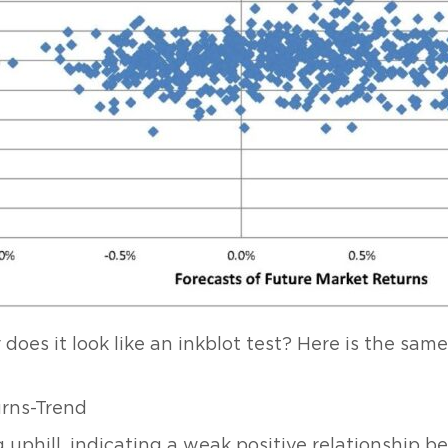
 does it look like an inkblot test? Here is the sam
g uphill, indicating a weak positive relationship 