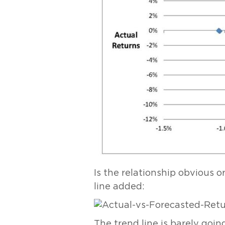
Is the relationship obvious or
line added:
The trend line is barely goin