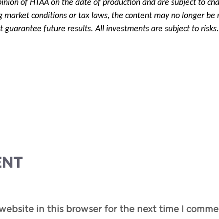
pinion of HTAA on the date of production and are subject to ch
g market conditions or tax laws, the content may no longer be r
 guarantee future results. All investments are subject to risks.
ENT
ebsite in this browser for the next time I comme