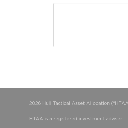
2026 Hull Tactical Asset Allocation (“HTAA
HTAA is a registered investment adviser.