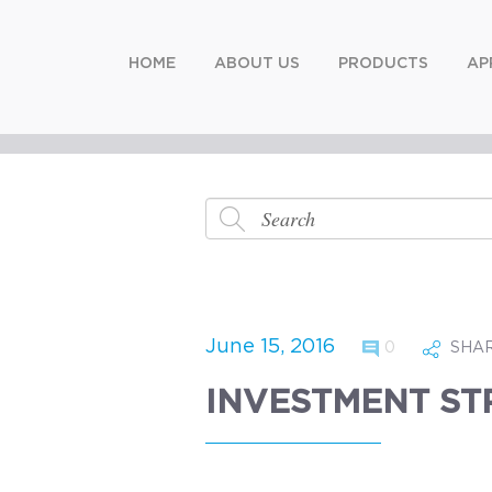
HOME
ABOUT US
PRODUCTS
AP
June 15, 2016
0
SHA
INVESTMENT ST