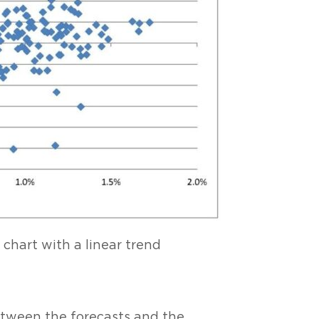
e chart with a linear trend
between the forecasts and the