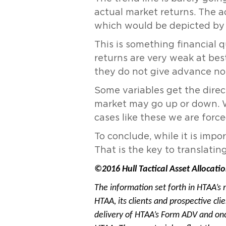
actual market returns. The a
which would be depicted by a
This is something financial 
returns are very weak at bes
they do not give advance no
Some variables get the direc
market may go up or down. We
cases like these we are force
To conclude, while it is impo
That is the key to translatin
©2016 Hull Tactical Asset Allocatio
The information set forth in HTAA’s 
HTAA, its clients and prospective cl
delivery of HTAA’s Form ADV and onc