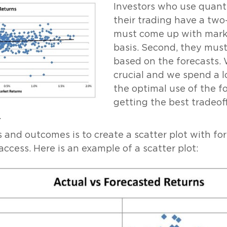
Investors who use quanti
their trading have a two-
must come up with marke
basis. Second, they must
based on the forecasts. 
crucial and we spend a lo
the optimal use of the f
getting the best tradeof
.
and outcomes is to create a scatter plot with for
 access. Here is an example of a scatter plot: