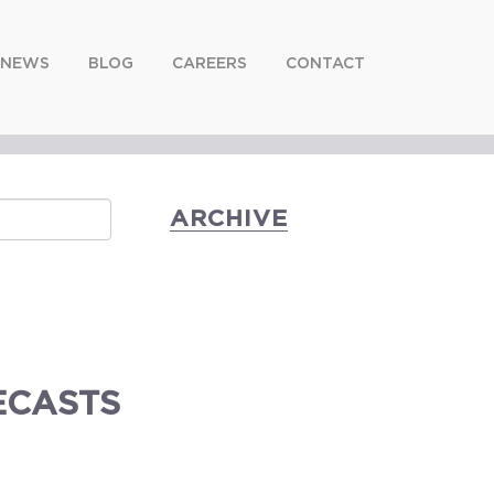
NEWS
BLOG
CAREERS
CONTACT
ARCHIVE
ECASTS