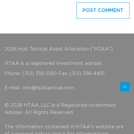
2026 Hull Tactical Asset Allocation (“HTAA”).
HTAA is a registered investment adviser.
Phone: (312) 356-3150 Fax: (312) 356-4451
E-mail:
info@hulltactical.com
© 2026 HTAA, LLC is a Registered Investment
Adviser. All Rights Reserved.
The information contained in HTAA's website are