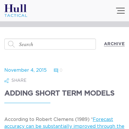
ARCHIVE
November 4, 2015
0
SHARE
ADDING SHORT TERM MODELS
According to Robert Clemens (1989) “
Forecast
accuracy can be substantially improved through the