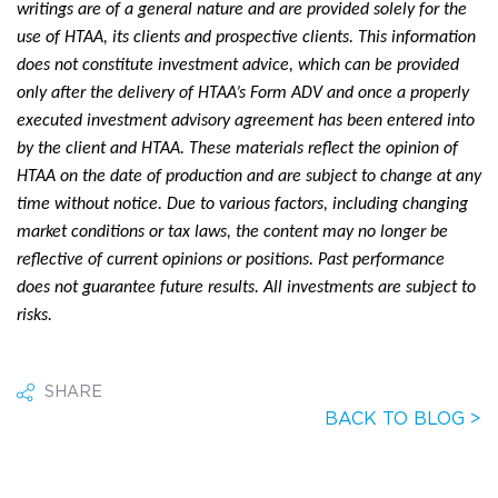
writings are of a general nature and are provided solely for the
use of HTAA, its clients and prospective clients. This information
does not constitute investment advice, which can be provided
only after the delivery of HTAA’s Form ADV and once a properly
executed investment advisory agreement has been entered into
by the client and HTAA. These materials reflect the opinion of
HTAA on the date of production and are subject to change at any
time without notice. Due to various factors, including changing
market conditions or tax laws, the content may no longer be
reflective of current opinions or positions. Past performance
does not guarantee future results. All investments are subject to
risks.
SHARE
BACK TO BLOG >