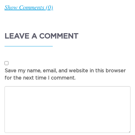
Show Comments (0)
LEAVE A COMMENT
Save my name, email, and website in this browser
for the next time I comment.