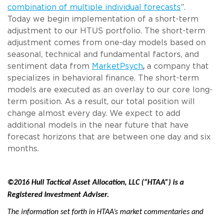
combination of multiple individual forecasts
”.
Today we begin implementation of a short-term
adjustment to our HTUS portfolio. The short-term
adjustment comes from one-day models based on
seasonal, technical and fundamental factors, and
sentiment data from
MarketPsych
,
a company that
specializes in behavioral finance. The short-term
models are executed as an overlay to our core long-
term position. As a result, our total position will
change almost every day. We expect to add
additional models in the near future that have
forecast horizons that are between one day and six
months.
©2016 Hull Tactical Asset Allocation, LLC (“HTAA”) is a
Registered Investment Adviser.
The information set forth in HTAA’s market commentaries and