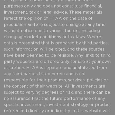
of a general nature and is for informational
purposes only and does not constitute financial,
investment, tax or legal advice. These materials
reflect the opinion of HTAA on the date of
production and are subject to change at any time
without notice due to various factors, including
changing market conditions or tax laws. Where
data is presented that is prepared by third parties,
such information will be cited, and these sources
have been deemed to be reliable. Any links to third
party websites are offered only for use at your own
discretion. HTAA is separate and unaffiliated from
any third parties listed herein and is not
responsible for their products, services, policies or
the content of their website. All investments are
subject to varying degrees of risk, and there can be
no assurance that the future performance of any
specific investment, investment strategy or product
referenced directly or indirectly in this website will