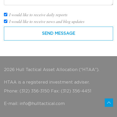
I would like to receive daily reports
I would like to receive news and blog updates
2026 Hull Tactical Asset Allocation (“HTAA”).
HTAA is a registered investment adviser.
Phone: (312) 356-3150 Fax: (312) 356-4451
E-mail:
info@hulltactical.com