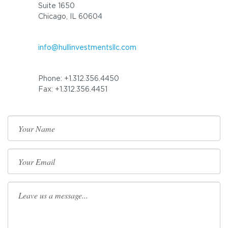
Suite 1650
Chicago, IL 60604
info@hullinvestmentsllc.com
Phone: +1.312.356.4450
Fax: +1.312.356.4451