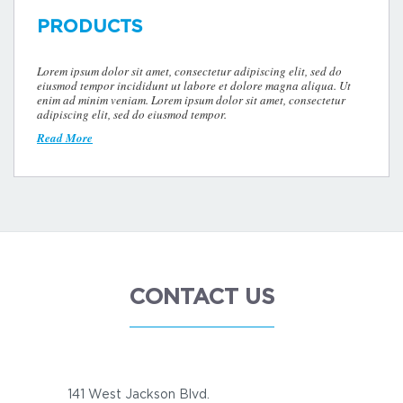
PRODUCTS
Lorem ipsum dolor sit amet, consectetur adipiscing elit, sed do
eiusmod tempor incididunt ut labore et dolore magna aliqua. Ut
enim ad minim veniam. Lorem ipsum dolor sit amet, consectetur
adipiscing elit, sed do eiusmod tempor.
Read More
CONTACT US
141 West Jackson Blvd.