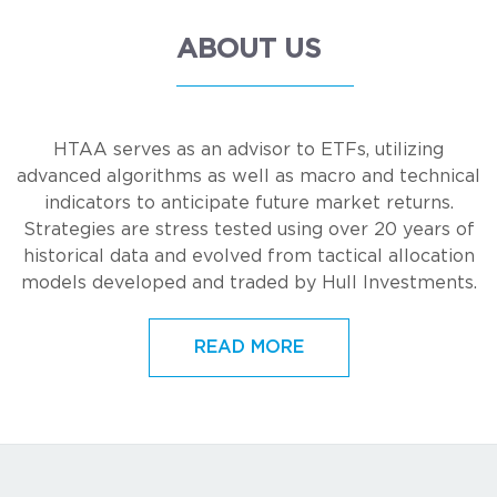
ABOUT US
HTAA serves as an advisor to ETFs, utilizing
advanced algorithms as well as macro and technical
indicators to anticipate future market returns.
Strategies are stress tested using over 20 years of
historical data and evolved from tactical allocation
models developed and traded by Hull Investments.
READ MORE