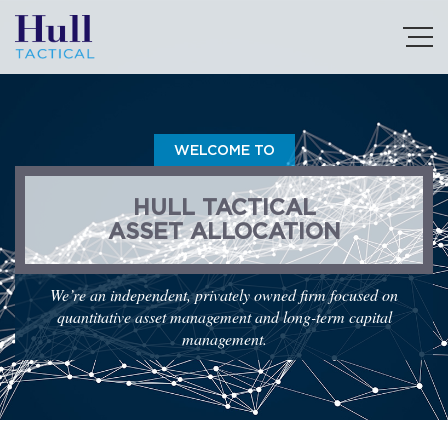
WELCOME TO
HULL TACTICAL
ASSET ALLOCATION
We’re an independent, privately owned firm focused on
quantitative asset management and long-term capital
management.