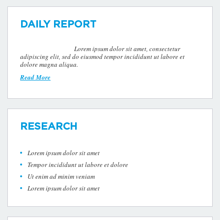
DAILY REPORT
Lorem ipsum dolor sit amet, consectetur
adipiscing elit, sed do eiusmod tempor incididunt ut labore et
dolore magna aliqua.
Read More
RESEARCH
Lorem ipsum dolor sit amet
Tempor incididunt ut labore et dolore
Ut enim ad minim veniam
Lorem ipsum dolor sit amet