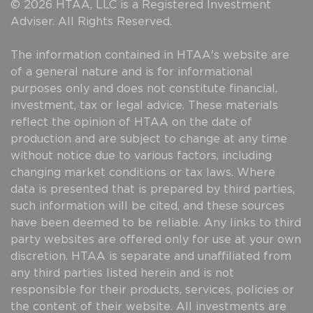
© 2026 HTAA, LLC is a Registered Investment
Adviser. All Rights Reserved.
The information contained in HTAA's website are
of a general nature and is for informational
purposes only and does not constitute financial,
investment, tax or legal advice. These materials
reflect the opinion of HTAA on the date of
production and are subject to change at any time
without notice due to various factors, including
changing market conditions or tax laws. Where
data is presented that is prepared by third parties,
such information will be cited, and these sources
have been deemed to be reliable. Any links to third
party websites are offered only for use at your own
discretion. HTAA is separate and unaffiliated from
any third parties listed herein and is not
responsible for their products, services, policies or
the content of their website. All investments are