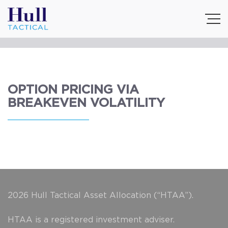
OPTION PRICING VIA
BREAKEVEN VOLATILITY
2026 Hull Tactical Asset Allocation (“HTAA”).
HTAA is a registered investment adviser.