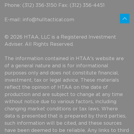
Phone: (312) 356-3150 Fax: (312) 356-4451
E-mail:
info@hulltactical.com
© 2026 HTAA, LLC is a Registered Investment
Adviser. All Rights Reserved.
The information contained in HTAA's website are
of a general nature and is for informational
purposes only and does not constitute financial,
investment, tax or legal advice. These materials
reflect the opinion of HTAA on the date of
production and are subject to change at any time
without notice due to various factors, including
changing market conditions or tax laws. Where
data is presented that is prepared by third parties,
such information will be cited, and these sources
have been deemed to be reliable. Any links to third