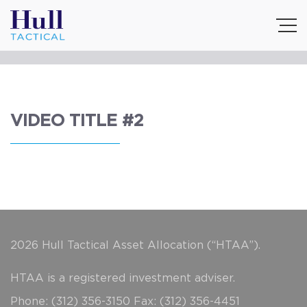
VIDEO TITLE #2
2026 Hull Tactical Asset Allocation (“HTAA”).
HTAA is a registered investment adviser.
Phone: (312) 356-3150 Fax: (312) 356-4451