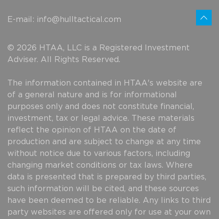
E-mail:
info@hulltactical.com
© 2026 HTAA, LLC is a Registered Investment
Adviser. All Rights Reserved.
The information contained in HTAA's website are
of a general nature and is for informational
purposes only and does not constitute financial,
investment, tax or legal advice. These materials
reflect the opinion of HTAA on the date of
production and are subject to change at any time
without notice due to various factors, including
changing market conditions or tax laws. Where
data is presented that is prepared by third parties,
such information will be cited, and these sources
have been deemed to be reliable. Any links to third
party websites are offered only for use at your own